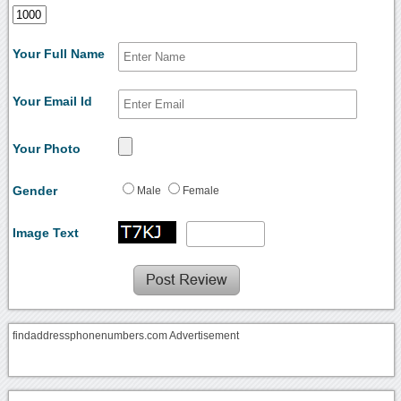
Your Full Name
Your Email Id
Your Photo
Gender
Male
Female
Image Text
findaddressphonenumbers.com Advertisement