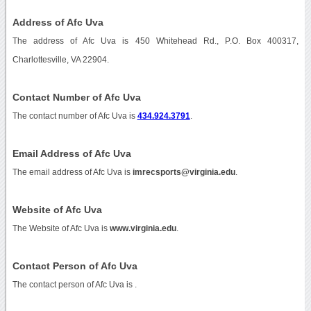
Address of Afc Uva
The address of Afc Uva is 450 Whitehead Rd., P.O. Box 400317,
Charlottesville, VA 22904.
Contact Number of Afc Uva
The contact number of Afc Uva is
434.924.3791
.
Email Address of Afc Uva
The email address of Afc Uva is
imrecsports@virginia.edu
.
Website of Afc Uva
The Website of Afc Uva is
www.virginia.edu
.
Contact Person of Afc Uva
The contact person of Afc Uva is .