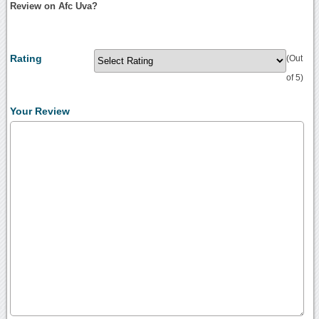
Review on Afc Uva?
Rating
(Out
of 5)
Your Review