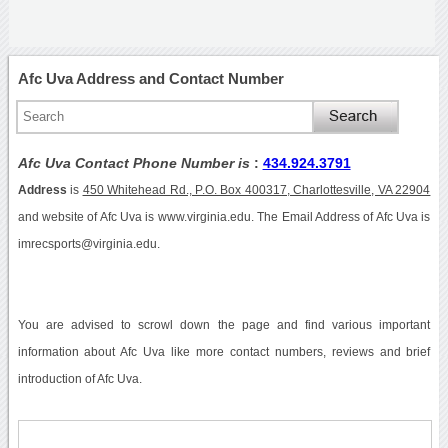
Afc Uva Address and Contact Number
Afc Uva Contact Phone Number is
:
434.924.3791
Address
is
450 Whitehead Rd., P.O. Box 400317, Charlottesville, VA 22904
and website of Afc Uva is www.virginia.edu. The Email Address of Afc Uva is
imrecsports@virginia.edu.
You are advised to scrowl down the page and find various important
information about Afc Uva like more contact numbers, reviews and brief
introduction of Afc Uva.