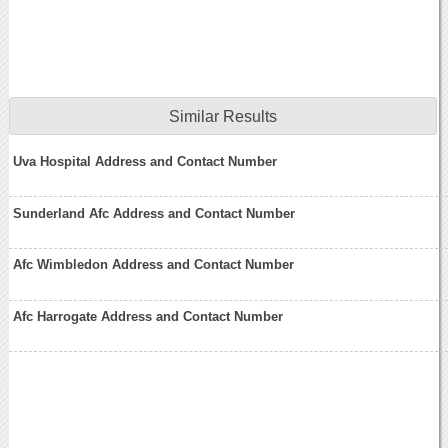
Similar Results
Uva Hospital Address and Contact Number
Sunderland Afc Address and Contact Number
Afc Wimbledon Address and Contact Number
Afc Harrogate Address and Contact Number