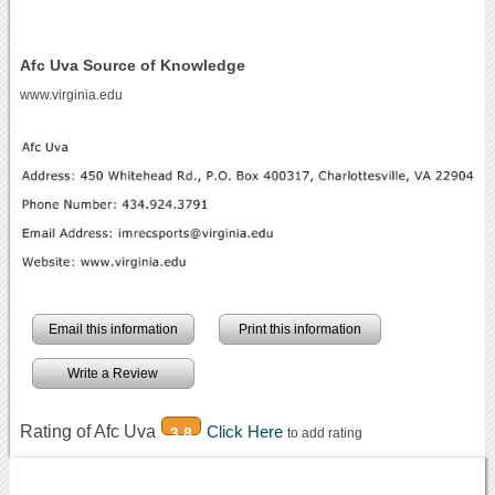
Afc Uva Source of Knowledge
www.virginia.edu
Email this information
Print this information
Write a Review
Rating of Afc Uva
Click Here
3.8
to add rating