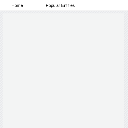
Home
Popular Entities