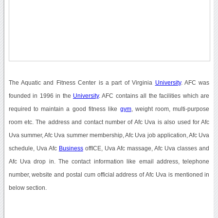
The Aquatic and Fitness Center is a part of Virginia
University
. AFC was
founded in 1996 in the
University
. AFC contains all the facilities which are
required to maintain a good fitness like
gym
, weight room, multi-purpose
room etc. The address and contact number of Afc Uva is also used for Afc
Uva summer, Afc Uva summer membership, Afc Uva job application, Afc Uva
schedule, Uva Afc
Business
offICE, Uva Afc massage, Afc Uva classes and
Afc Uva drop in. The contact information like email address, telephone
number, website and postal cum official address of Afc Uva is mentioned in
below section.