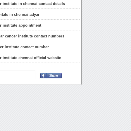
 institute in chennai contact details
itals in chennai adyar
r institute appointment
ar cancer institute contact numbers
er institute contact number
 institute chennai official website