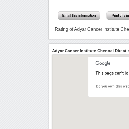
Email this information
Print this 
Rating of Adyar Cancer Institute Ch
Adyar Cancer Institute Chennai Directi
This page can't l
Do you own this we