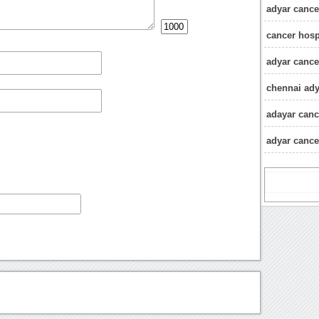
adyar cancer
cancer hosp
adyar cance
chennai ady
adayar canc
adyar cancer