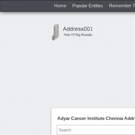
Home
Popular Entities
Remember T
Adyar Cancer Institute Chennai Add