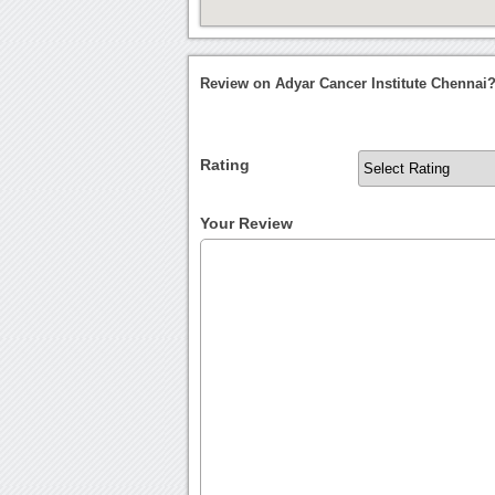
Review on Adyar Cancer Institute Chennai
Rating
Your Review