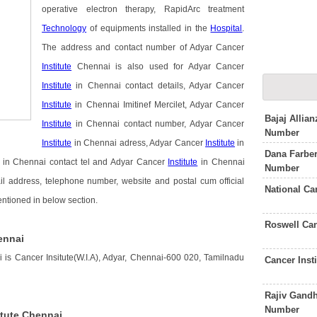
operative electron therapy, RapidArc treatment
Technology
of equipments installed in the
Hospital
.
The address and contact number of Adyar Cancer
Institute
Chennai is also used for Adyar Cancer
Institute
in Chennai contact details, Adyar Cancer
Institute
in Chennai Imitinef Mercilet, Adyar Cancer
Bajaj Allia
Institute
in Chennai contact number, Adyar Cancer
Number
Institute
in Chennai adress, Adyar Cancer
Institute
in
Dana Farber
in Chennai contact tel and Adyar Cancer
Institute
in Chennai
Number
il address, telephone number, website and postal cum official
National Ca
entioned in below section.
Roswell Can
ennai
 is Cancer Insitute(W.I.A), Adyar, Chennai-600 020, Tamilnadu
Cancer Inst
Rajiv Gandh
Number
itute Chennai