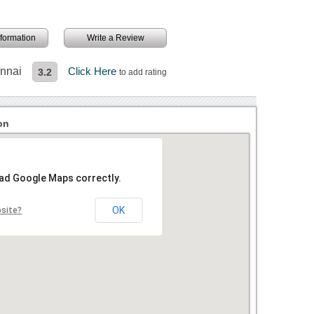
information
Write a Review
ennai
Click Here
3.2
to add rating
on
oad Google Maps correctly.
OK
bsite?