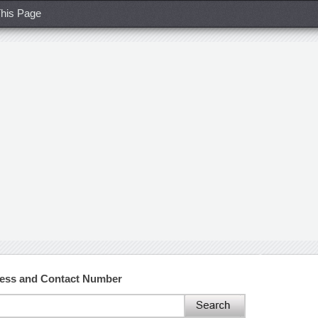
his Page
ress and Contact Number