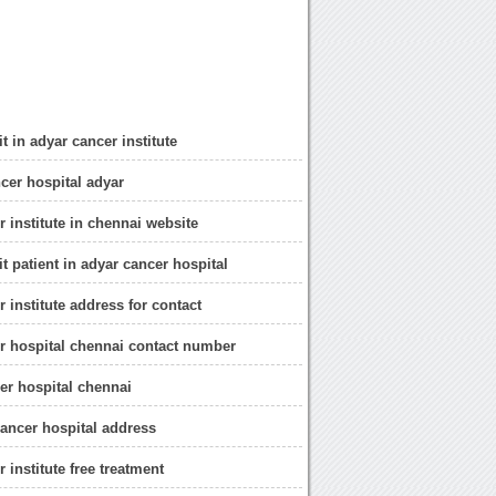
t in adyar cancer institute
cer hospital adyar
r institute in chennai website
t patient in adyar cancer hospital
 institute address for contact
r hospital chennai contact number
er hospital chennai
ancer hospital address
 institute free treatment