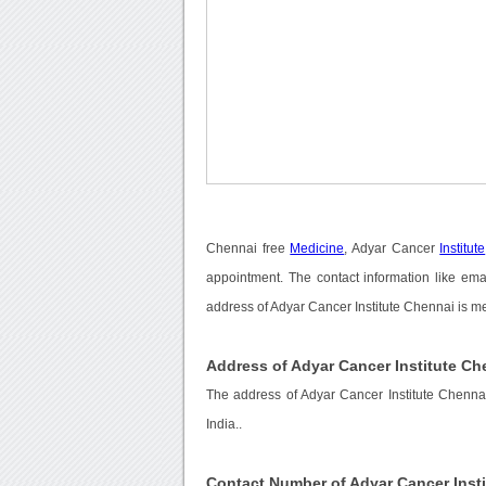
Chennai free
Medicine
, Adyar Cancer
Institute
appointment. The contact information like ema
address of Adyar Cancer Institute Chennai is m
Address of Adyar Cancer Institute Ch
The address of Adyar Cancer Institute Chennai
India..
Contact Number of Adyar Cancer Inst