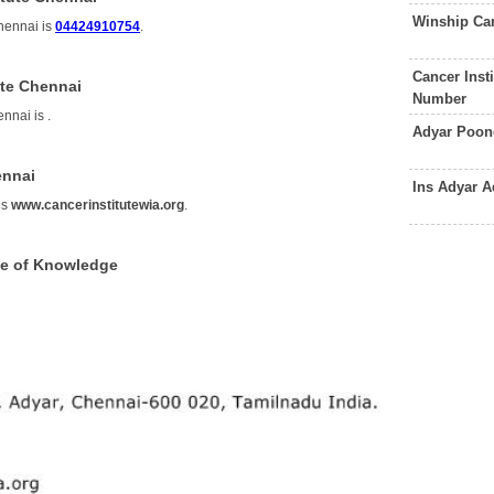
Winship Can
hennai is
04424910754
.
Cancer Inst
ute Chennai
Number
ennai is
.
Adyar Poon
ennai
Ins Adyar 
is
www.cancerinstitutewia.org
.
ce of Knowledge