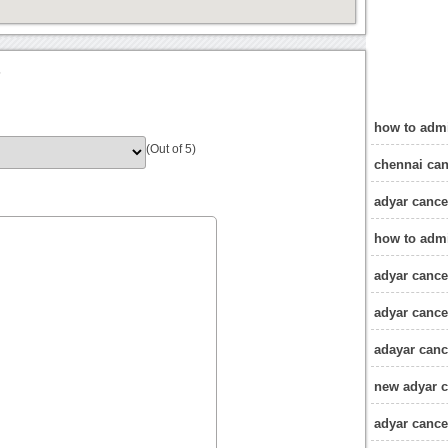
?
how to admi
(Out of 5)
chennai can
adyar cance
how to admi
adyar cancer
adyar cance
adayar canc
new adyar c
adyar cancer