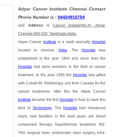
Adyar Cancer Institute Chennai Contact
Phone Number is
:
04424910754
and
Address
is
Cancer Insitute(W.I.A), Adyar,
Chennai-600 020, Tamilnadu India.
Adyar Cancer
Institute
is a multi specialty
Hospital
located in chennai,
India
. The
Hospital
was
established in the year 1954 and since then the
Hospital
had done wonders in the field of cancer
treatment. In the year 1956 the
Hospital
was gifted
with Cobalt-60 Teletherapy unit from Canada for the
cancer treatments. After this the Adyar Cancer
Institute
became the first
Hospital
in Asia to have this
kind of
Technology
. The
Hospital
had introduced
many new facilities in the past years are blood
component therapy, hyperthermia treatment, ND-
YAG surgical laser, endoscopic laser surgery, intra-