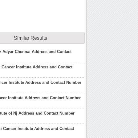
Similar Results
nz Adyar Chennai Address and Contact
 Cancer Institute Address and Contact
ncer Institute Address and Contact Number
cer Institute Address and Contact Number
itute of Nj Address and Contact Number
i Cancer Institute Address and Contact