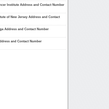
cer Institute Address and Contact Number
itute of New Jersey Address and Contact
ga Address and Contact Number
Address and Contact Number