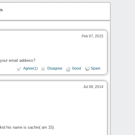
ts
Feb 07, 2015
 your email address?
Agree(1)
Disagree
Good
Spam
Jul 08, 2014
kid his name is sachin( am 15).