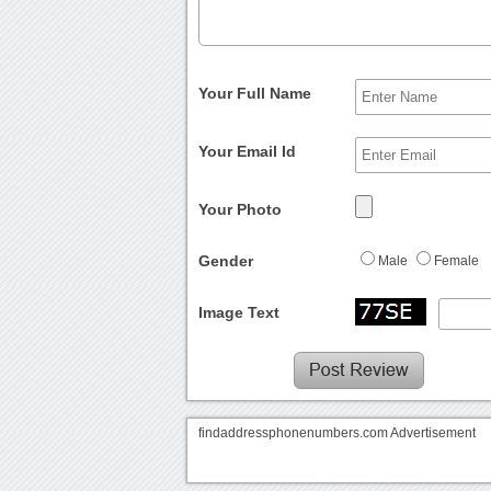
Your Full Name
Your Email Id
Your Photo
Gender
Male
Female
Image Text
findaddressphonenumbers.com Advertisement