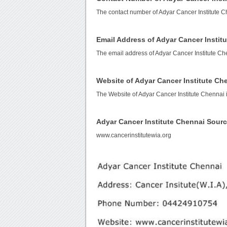
The contact number of Adyar Cancer Institute C
Email Address of Adyar Cancer Instit
The email address of Adyar Cancer Institute Ch
Website of Adyar Cancer Institute Ch
The Website of Adyar Cancer Institute Chennai 
Adyar Cancer Institute Chennai Sour
www.cancerinstitutewia.org