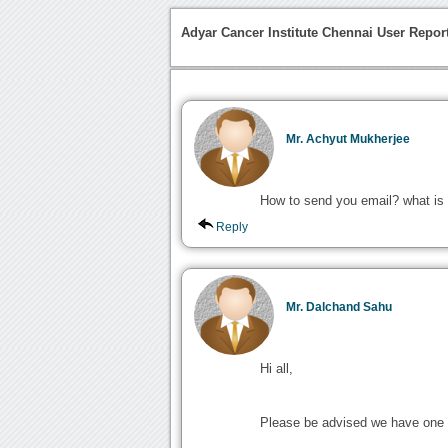
Adyar Cancer Institute Chennai User Repor
Mr. Achyut Mukherjee
How to send you email? what is
Reply
Mr. Dalchand Sahu
Hi all,
Please be advised we have one 