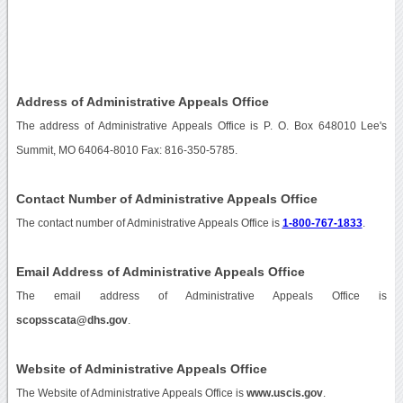
Address of Administrative Appeals Office
The address of Administrative Appeals Office is P. O. Box 648010 Lee's
Summit, MO 64064-8010 Fax: 816-350-5785.
Contact Number of Administrative Appeals Office
The contact number of Administrative Appeals Office is
1-800-767-1833
.
Email Address of Administrative Appeals Office
The email address of Administrative Appeals Office is
scopsscata@dhs.gov
.
Website of Administrative Appeals Office
The Website of Administrative Appeals Office is
www.uscis.gov
.