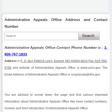
Administrative Appeals Office Address and Contact
Number
Administrative Appeals Office Contact Phone Number is
:
1-
800-767-1833
Address
is
P. O. Box 648010 Lee's Summit, MO 64064-8010 Fax: 816-350-
5785
and website of Administrative Appeals Office is www.uscis.gov. The
Email Address of Administrative Appeals Office is scopsscata@dhs.gov.
You are advised to scrowl down the page and find various important
information about Administrative Appeals Office like more contact numbers,
reviews and brief introduction of Administrative Appeals Office.