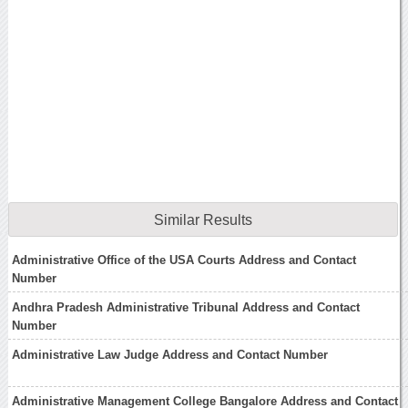
Similar Results
Administrative Office of the USA Courts Address and Contact
Number
Andhra Pradesh Administrative Tribunal Address and Contact
Number
Administrative Law Judge Address and Contact Number
Administrative Management College Bangalore Address and Contact