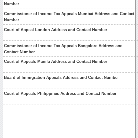
Number
Commissioner of Income Tax Appeals Mumbai Address and Contact
Number
Court of Appeal London Address and Contact Number
Commissioner of Income Tax Appeals Bangalore Address and
Contact Number
Court of Appeals Manila Address and Contact Number
Board of Immigration Appeals Address and Contact Number
Court of Appeals Philippines Address and Contact Number