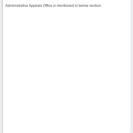
Administrative Appeals Office is mentioned in below section.