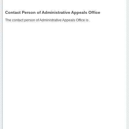
Contact Person of Administrative Appeals Office
The contact person of Administrative Appeals Office is .