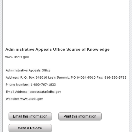
Administrative Appeals Office Source of Knowledge
www.uscis.gov
Email this information
Print this information
Write a Review