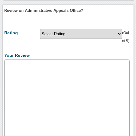
Review on Administrative Appeals Office?
Rating
(Out
of 5)
Your Review