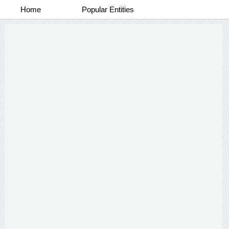
Home
Popular Entities