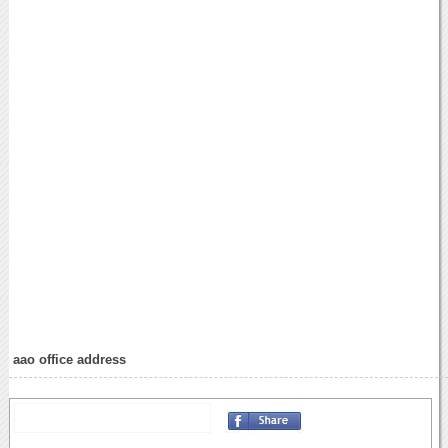
aao office address