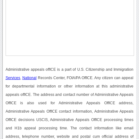
Administrative appeals offICE is a part of U.S. Citizenship and Immigration
Services
,
National
Records Center, FOIA/PA OffICE. Any citizen can appeal
for departmental information or other information at this administrative
appeals offICE. The address and contact number of Administrative Appeals
OffICE is also used for Administrative Appeals OffICE address,
Administrative Appeals OffICE contact information, Administrative Appeals
OffICE decisions USCIS, Administrative Appeals OffICE processing times
and H1b appeal processing time. The contact information like email
address, telephone number, website and postal cum official address of