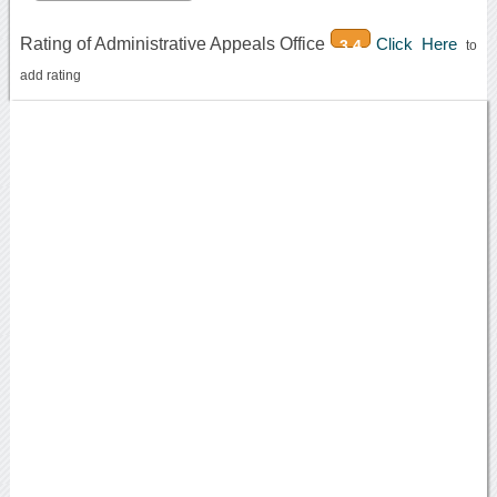
Rating of Administrative Appeals Office
Click Here
3.4
to
add rating