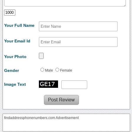
Your Full Name
Your Email Id
Your Photo
Gender
Male
Female
Image Text
findaddressphonenumbers.com Advertisement