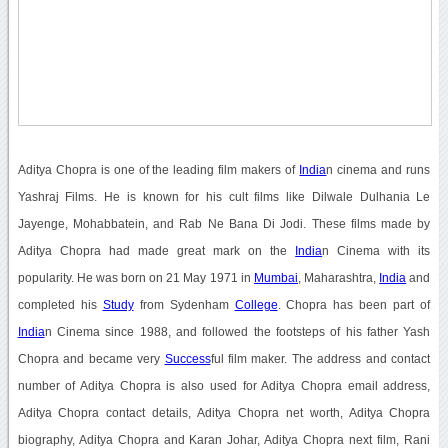
Aditya Chopra is one of the leading film makers of
India
n cinema and runs
Yashraj Films. He is known for his cult films like Dilwale Dulhania Le
Jayenge, Mohabbatein, and Rab Ne Bana Di Jodi. These films made by
Aditya Chopra had made great mark on the
India
n Cinema with its
popularity. He was born on 21 May 1971 in
Mumbai
, Maharashtra,
India
and
completed his
Study
from Sydenham
College
. Chopra has been part of
India
n Cinema since 1988, and followed the footsteps of his father Yash
Chopra and became very
Success
ful film maker. The address and contact
number of Aditya Chopra is also used for Aditya Chopra email address,
Aditya Chopra contact details, Aditya Chopra net worth, Aditya Chopra
biography, Aditya Chopra and Karan Johar, Aditya Chopra next film, Rani