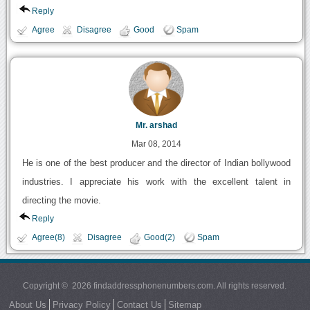
Reply
Agree
Disagree
Good
Spam
Mr. arshad
Mar 08, 2014
He is one of the best producer and the director of Indian bollywood
industries. I appreciate his work with the excellent talent in
directing the movie.
Reply
Agree(8)
Disagree
Good(2)
Spam
Copyright © 2026 findaddressphonenumbers.com. All rights reserved.
About Us
Privacy Policy
Contact Us
Sitemap