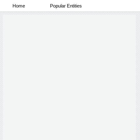
Home
Popular Entities