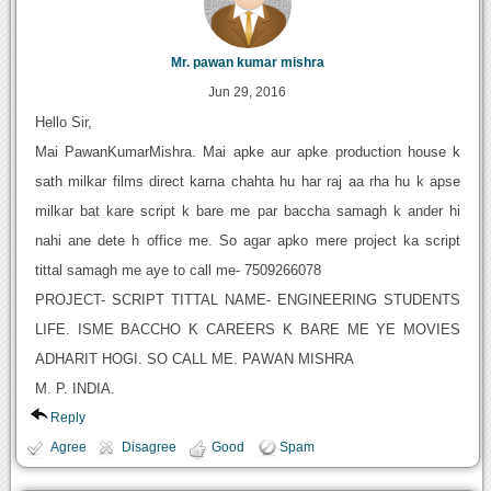
Mr. pawan kumar mishra
Jun 29, 2016
Hello Sir,
Mai PawanKumarMishra. Mai apke aur apke production house k
sath milkar films direct karna chahta hu har raj aa rha hu k apse
milkar bat kare script k bare me par baccha samagh k ander hi
nahi ane dete h office me. So agar apko mere project ka script
tittal samagh me aye to call me- 7509266078
PROJECT- SCRIPT TITTAL NAME- ENGINEERING STUDENTS
LIFE. ISME BACCHO K CAREERS K BARE ME YE MOVIES
ADHARIT HOGI. SO CALL ME. PAWAN MISHRA
M. P. INDIA.
Reply
Agree
Disagree
Good
Spam