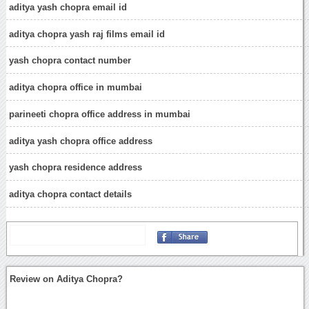
aditya yash chopra email id
aditya chopra yash raj films email id
yash chopra contact number
aditya chopra office in mumbai
parineeti chopra office address in mumbai
aditya yash chopra office address
yash chopra residence address
aditya chopra contact details
Review on Aditya Chopra?