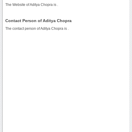
The Website of Aditya Chopra is
.
Contact Person of Aditya Chopra
The contact person of Aditya Chopra is .