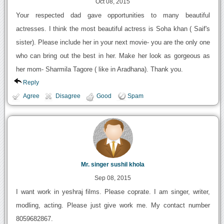
Oct 08, 2015
Your respected dad gave opportunities to many beautiful
actresses. I think the most beautiful actress is Soha khan ( Saif's
sister). Please include her in your next movie- you are the only one
who can bring out the best in her. Make her look as gorgeous as
her mom- Sharmila Tagore ( like in Aradhana). Thank you.
Reply
Agree
Disagree
Good
Spam
Mr. singer sushil khola
Sep 08, 2015
I want work in yeshraj films. Please coprate. I am singer, writer,
modling, acting. Please just give work me. My contact number
8059682867.