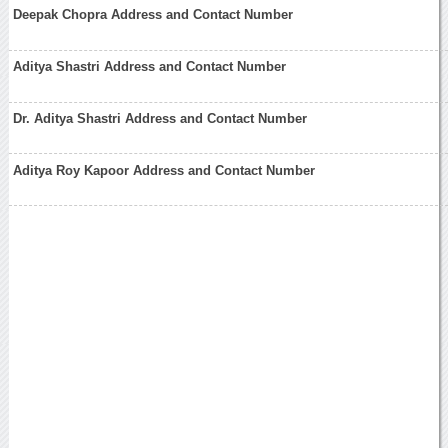
Deepak Chopra Address and Contact Number
Aditya Shastri Address and Contact Number
Dr. Aditya Shastri Address and Contact Number
Aditya Roy Kapoor Address and Contact Number