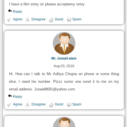
I have a film story sir please acceptemy story
Reply
Agree
Disagree
Good
Spam
Mr. Junaid alam
Aug 03, 2016
Hi. How can I talk to Mr. Aditya Chopra on phone or some thing
else. I need his number. Plzzz some one send it to me on my
email address. Junaid8681@yahoo.com.
Reply
Agree
Disagree
Good
Spam