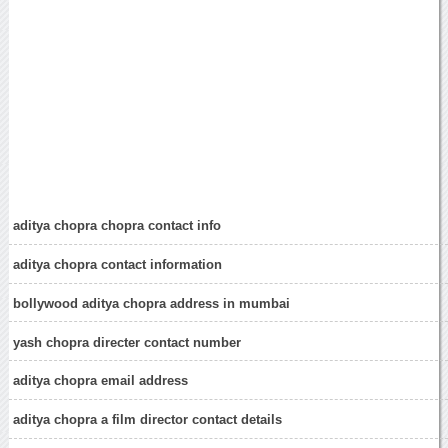
aditya chopra chopra contact info
aditya chopra contact information
bollywood aditya chopra address in mumbai
yash chopra directer contact number
aditya chopra email address
aditya chopra a film director contact details