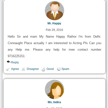
Mr. Happy
Feb 29, 2016
Hello Sir and mam My Name Happy Rathor I'm from Delhi.
Connaught Place actually I am interested to Acting Pls Can you
any Help me. Please any help for mee contact number
9716225151.
Reply
Agree
Disagree
Good
Spam
Ms. Indira