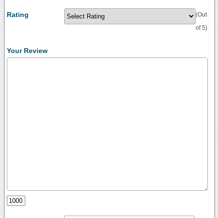
Rating
(Out
of 5)
Your Review