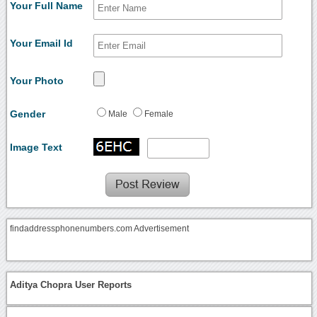
Your Full Name
Your Email Id
Your Photo
Gender
Male
Female
Image Text
findaddressphonenumbers.com Advertisement
Aditya Chopra User Reports