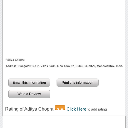
Email this information
Print this information
Write a Review
Rating of Aditya Chopra
Click Here
2.9
to add rating