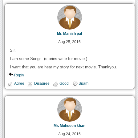
Mr. Manish pal
Aug 25, 2016
Sir,
I am some Songs. (stories write for movie )
I want that you are hear my story for next movie. Thankyou.
Reply
Agree
Disagree
Good
Spam
Mr. Mohseen khan
Aug 24, 2016