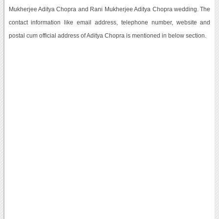
Mukherjee Aditya Chopra and Rani Mukherjee Aditya Chopra wedding. The
contact information like email address, telephone number, website and
postal cum official address of Aditya Chopra is mentioned in below section.