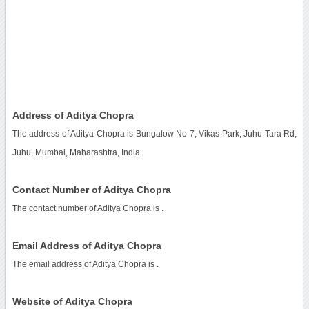
Address of Aditya Chopra
The address of Aditya Chopra is Bungalow No 7, Vikas Park, Juhu Tara Rd,
Juhu, Mumbai, Maharashtra, India.
Contact Number of Aditya Chopra
The contact number of Aditya Chopra is
.
Email Address of Aditya Chopra
The email address of Aditya Chopra is
.
Website of Aditya Chopra