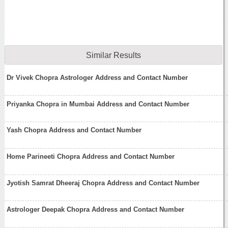
Similar Results
Dr Vivek Chopra Astrologer Address and Contact Number
Priyanka Chopra in Mumbai Address and Contact Number
Yash Chopra Address and Contact Number
Home Parineeti Chopra Address and Contact Number
Jyotish Samrat Dheeraj Chopra Address and Contact Number
Astrologer Deepak Chopra Address and Contact Number