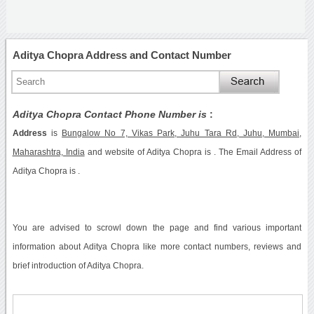
Aditya Chopra Address and Contact Number
Aditya Chopra Contact Phone Number is
:
Address
is
Bungalow No 7, Vikas Park, Juhu Tara Rd, Juhu, Mumbai,
Maharashtra, India
and website of Aditya Chopra is . The Email Address of
Aditya Chopra is .
You are advised to scrowl down the page and find various important
information about Aditya Chopra like more contact numbers, reviews and
brief introduction of Aditya Chopra.