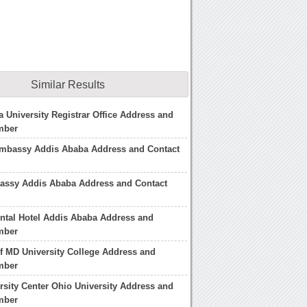
Similar Results
 University Registrar Office Address and
mber
mbassy Addis Ababa Address and Contact
bassy Addis Ababa Address and Contact
ental Hotel Addis Ababa Address and
mber
of MD University College Address and
mber
rsity Center Ohio University Address and
mber