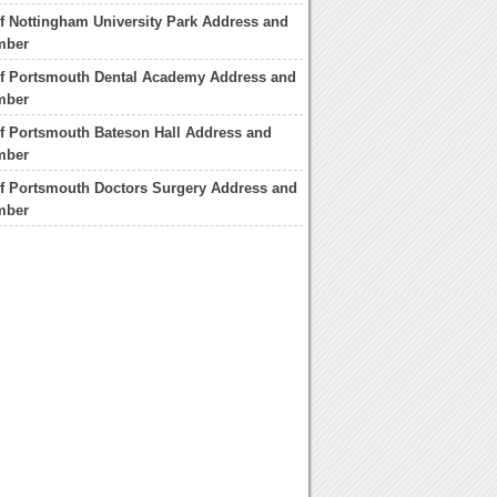
of Nottingham University Park Address and
mber
of Portsmouth Dental Academy Address and
mber
of Portsmouth Bateson Hall Address and
mber
of Portsmouth Doctors Surgery Address and
mber