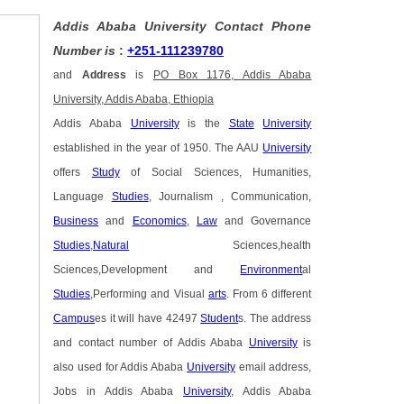
Addis Ababa University Contact Phone
Number is
:
+251-111239780
and
Address
is
PO Box 1176, Addis Ababa
University, Addis Ababa, Ethiopia
Addis Ababa
University
is the
State
University
established in the year of 1950. The AAU
University
offers
Study
of Social Sciences, Humanities,
Language
Studies
, Journalism , Communication,
Business
and
Economics
,
Law
and Governance
Studies
,
Natural
Sciences,health
Sciences,Development and
Environment
al
Studies
,Performing and Visual
arts
. From 6 different
Campus
es it will have 42497
Student
s. The address
and contact number of Addis Ababa
University
is
also used for Addis Ababa
University
email address,
Jobs in Addis Ababa
University
, Addis Ababa