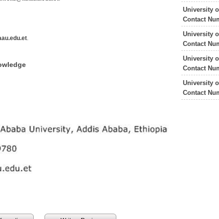
University 
Contact Nu
University 
au.edu.et
.
Contact Nu
University 
nowledge
Contact Nu
University 
Contact Nu