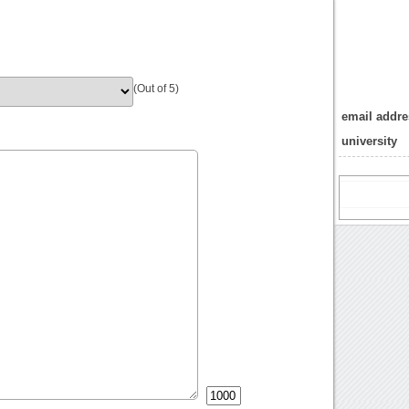
(Out of 5)
email addres
university