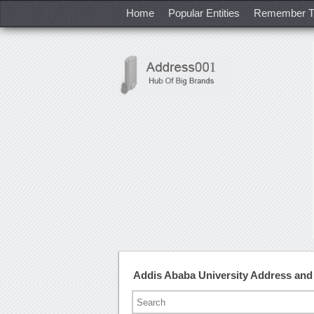
Home
Popular Entities
Remember T
Addis Ababa University Address an