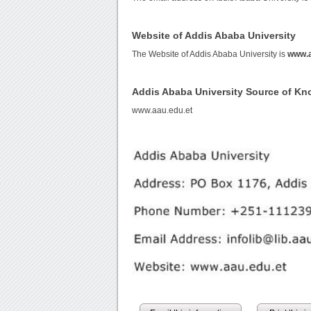
Website of Addis Ababa University
The Website of Addis Ababa University is
www.a
Addis Ababa University Source of K
www.aau.edu.et