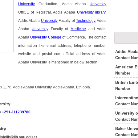
University
Graduation, Addis Ababa
University
OffICE of Registrar, Addis Ababa
University
library
,
Addis Ababa
University
Faculty of
Technology
, Addis
Ababa
University
Faculty of
Medicine
and Addis
Ababa
University
College
of Commerce. The contact
information like email address, telephone number,
Addis Ababa
website and postal cum official address of Addis
Contact Nu
Ababa University is mentioned in below section.
American E
Number
British Em
x 1176, Addis Ababa University, Addis Ababa, Ethiopia.
Number
Intercontin
rsity
Contact Nu
is
+251-111239780
.
University 
Contact Nu
Baker Unive
ity
Contact Nu
infolib@lib.aau.edu.et
.