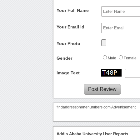
Your Full Name
Your Email Id
Your Photo
Gender
Male
Female
Image Text
findaddressphonenumbers.com Advertisement
Addis Ababa University User Reports