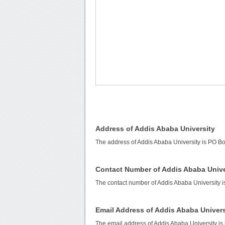
Address of Addis Ababa University
The address of Addis Ababa University is PO Bo
Contact Number of Addis Ababa Unive
The contact number of Addis Ababa University 
Email Address of Addis Ababa Univers
The email address of Addis Ababa University is