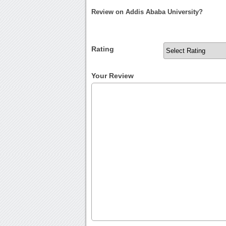
Review on Addis Ababa University?
Rating
Your Review