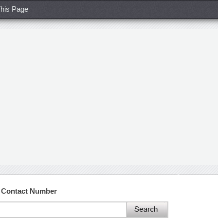
his Page
d Contact Number