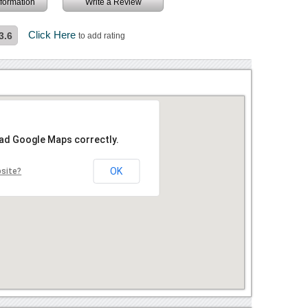
information
Write a Review
Click Here
3.6
to add rating
oad Google Maps correctly.
OK
bsite?