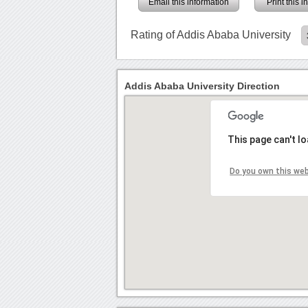
Email this information
Print this 
Rating of Addis Ababa University
Addis Ababa University Direction
This page can't l
Do you own this we