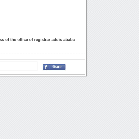
s of the office of registrar addis ababa