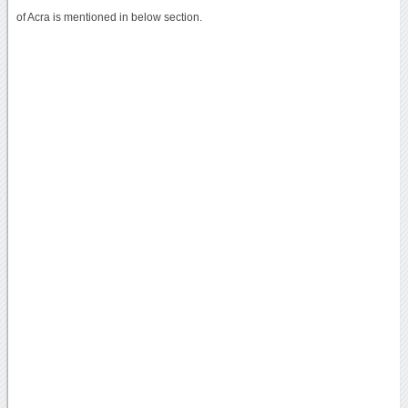
of Acra is mentioned in below section.