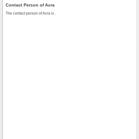
Contact Person of Acra
The contact person of Acra is .