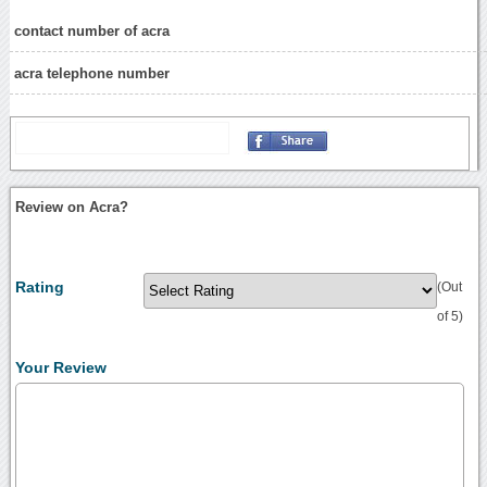
contact number of acra
acra telephone number
Review on Acra?
Rating
(Out
of 5)
Your Review