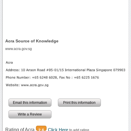
Acra Source of Knowledge
www.acra.gov.sg
Email this information
Print this information
Write a Review
Rating of Acra
Click Here
2.6
to add rating