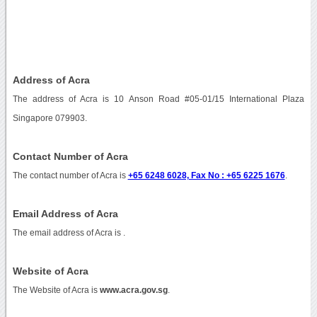
Address of Acra
The address of Acra is 10 Anson Road #05-01/15 International Plaza
Singapore 079903.
Contact Number of Acra
The contact number of Acra is
+65 6248 6028, Fax No : +65 6225 1676
.
Email Address of Acra
The email address of Acra is
.
Website of Acra
The Website of Acra is
www.acra.gov.sg
.