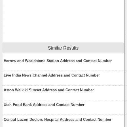
Similar Results
Harrow and Wealdstone Station Address and Contact Number
Live India News Channel Address and Contact Number
Aston Waikiki Sunset Address and Contact Number
Utah Food Bank Address and Contact Number
Central Luzon Doctors Hospital Address and Contact Number