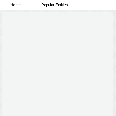
Home
Popular Entities