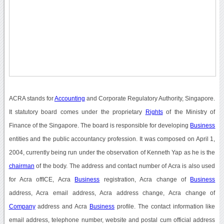
ACRA stands for
Accounting
and Corporate Regulatory Authority, Singapore.
It statutory board comes under the proprietary
Rights
of the Ministry of
Finance of the Singapore. The board is responsible for developing
Business
entities and the public accountancy profession. It was composed on April 1,
2004, currently being run under the observation of Kenneth Yap as he is the
chairman
of the body. The address and contact number of Acra is also used
for Acra offICE, Acra
Business
registration, Acra change of
Business
address, Acra email address, Acra address change, Acra change of
Company
address and Acra
Business
profile. The contact information like
email address, telephone number, website and postal cum official address