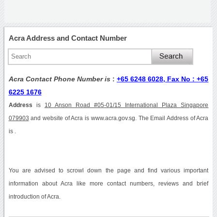
Acra Address and Contact Number
Acra Contact Phone Number is
:
+65 6248 6028, Fax No : +65
6225 1676
Address
is
10 Anson Road #05-01/15 International Plaza Singapore
079903
and website of Acra is www.acra.gov.sg. The Email Address of Acra
is .
You are advised to scrowl down the page and find various important
information about Acra like more contact numbers, reviews and brief
introduction of Acra.