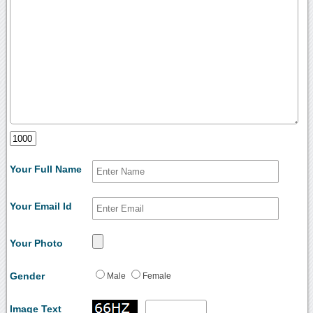
Your Full Name
Your Email Id
Your Photo
Gender
Male
Female
Image Text