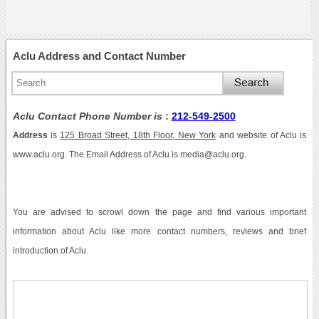
Aclu Address and Contact Number
Aclu Contact Phone Number is
:
212-549-2500
Address
is
125 Broad Street, 18th Floor, New York
and website of Aclu is
www.aclu.org. The Email Address of Aclu is media@aclu.org.
You are advised to scrowl down the page and find various important
information about Aclu like more contact numbers, reviews and brief
introduction of Aclu.