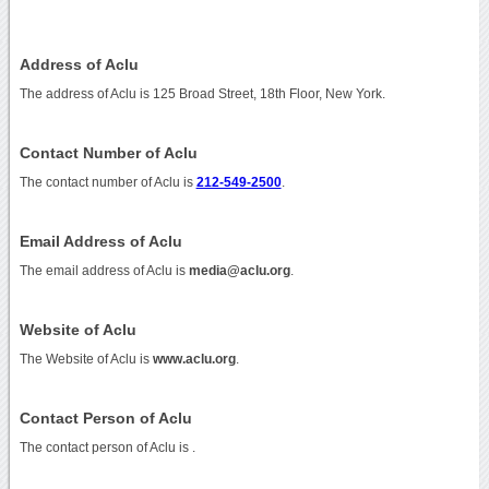
Address of Aclu
The address of Aclu is 125 Broad Street, 18th Floor, New York.
Contact Number of Aclu
The contact number of Aclu is
212-549-2500
.
Email Address of Aclu
The email address of Aclu is
media@aclu.org
.
Website of Aclu
The Website of Aclu is
www.aclu.org
.
Contact Person of Aclu
The contact person of Aclu is .