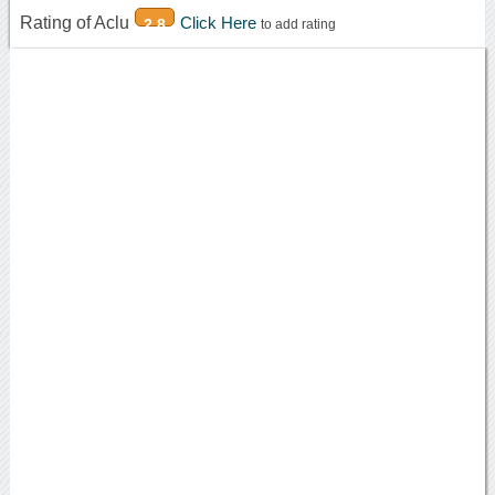
Rating of Aclu
Click Here
2.8
to add rating