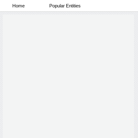
Home
Popular Entities