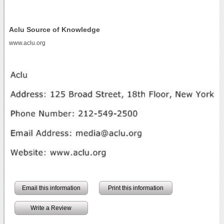
Aclu Source of Knowledge
www.aclu.org
Email this information
Print this information
Write a Review