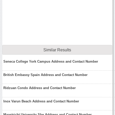
Similar Results
Seneca College York Campus Address and Contact Number
British Embassy Spain Address and Contact Number
Ridzuan Condo Address and Contact Number
Inox Varun Beach Address and Contact Number
Maastricht University Sbe Address and Contact Number