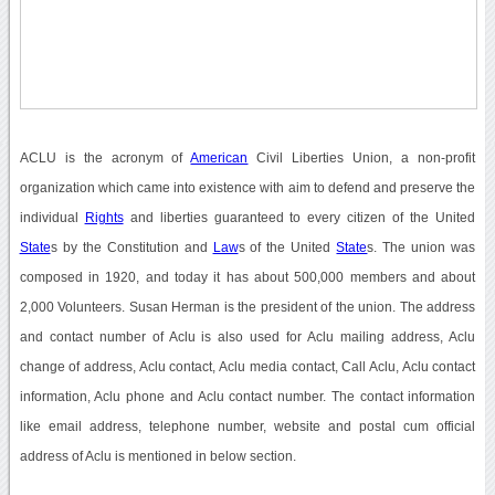
ACLU is the acronym of
American
Civil Liberties Union, a non-profit
organization which came into existence with aim to defend and preserve the
individual
Rights
and liberties guaranteed to every citizen of the United
State
s by the Constitution and
Law
s of the United
State
s. The union was
composed in 1920, and today it has about 500,000 members and about
2,000 Volunteers. Susan Herman is the president of the union. The address
and contact number of Aclu is also used for Aclu mailing address, Aclu
change of address, Aclu contact, Aclu media contact, Call Aclu, Aclu contact
information, Aclu phone and Aclu contact number. The contact information
like email address, telephone number, website and postal cum official
address of Aclu is mentioned in below section.