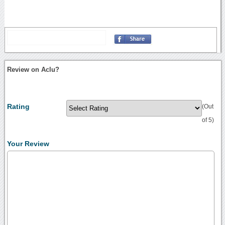
Review on Aclu?
Rating
(Out
of 5)
Your Review