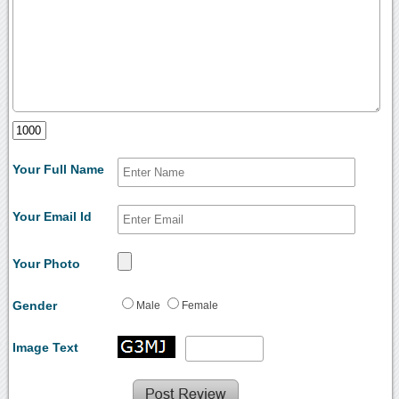
Your Full Name
Your Email Id
Your Photo
Gender
Male
Female
Image Text