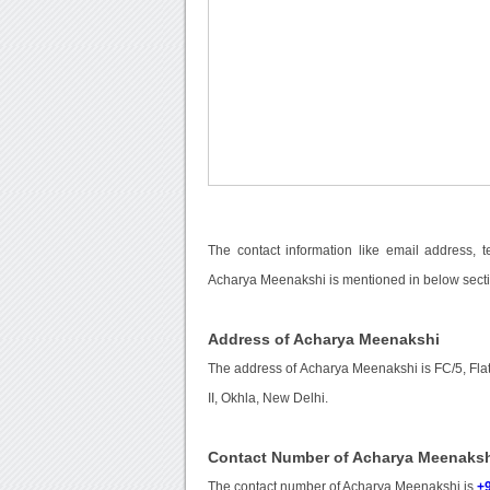
The contact information like email address, 
Acharya Meenakshi is mentioned in below secti
Address of Acharya Meenakshi
The address of Acharya Meenakshi is FC/5, Fla
II, Okhla, New Delhi.
Contact Number of Acharya Meenaks
The contact number of Acharya Meenakshi is
+