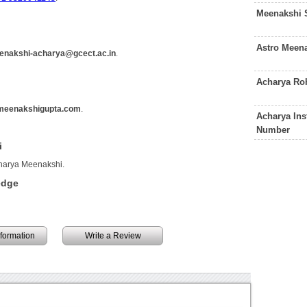
Meenakshi 
Astro Meen
enakshi-acharya@gcect.ac.in
.
Acharya Ro
meenakshigupta.com
.
Acharya Ins
Number
i
charya Meenakshi.
edge
information
Write a Review