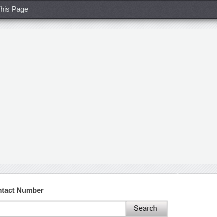
his Page
ntact Number