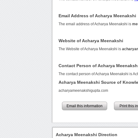
Email Address of Acharya Meenakshi
The email address of Acharya Meenakshi is
me
Website of Acharya Meenakshi
The Website of Acharya Meenakshi is
acharya
Contact Person of Acharya Meenaksh
The contact person of Acharya Meenakshi is A
Acharya Meenakshi Source of Knowl
acharyameenakshigupta.com
Email this information
Print this 
Acharya Meenakshi Direction