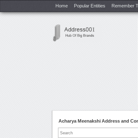
Home
Popular Entities
Remember T
Acharya Meenakshi Address and Co