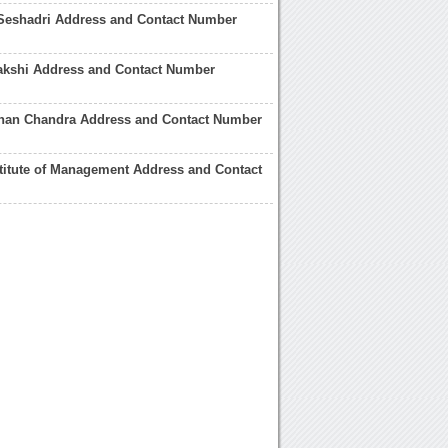
Seshadri Address and Contact Number
akshi Address and Contact Number
han Chandra Address and Contact Number
titute of Management Address and Contact