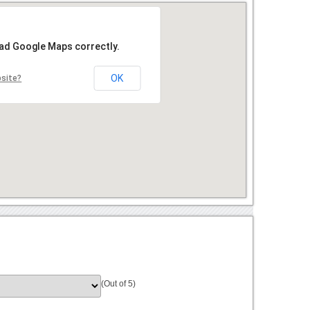
oad Google Maps correctly.
OK
bsite?
(Out of 5)