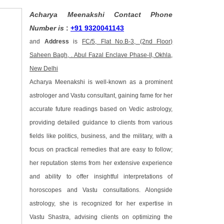
Acharya Meenakshi Contact Phone
Number is
:
+91 9320041143
and
Address
is
FC/5, Flat No.B-3, (2nd Floor)
Saheen Bagh, . Abul Fazal Enclave Phase-II, Okhla,
New Delhi
Acharya Meenakshi is well-known as a prominent
astrologer and Vastu consultant, gaining fame for her
accurate future readings based on Vedic astrology,
providing detailed guidance to clients from various
fields like politics, business, and the military, with a
focus on practical remedies that are easy to follow;
her reputation stems from her extensive experience
and ability to offer insightful interpretations of
horoscopes and Vastu consultations. Alongside
astrology, she is recognized for her expertise in
Vastu Shastra, advising clients on optimizing the