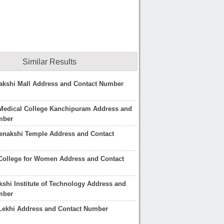
Similar Results
akshi Mall Address and Contact Number
Medical College Kanchipuram Address and
mber
enakshi Temple Address and Contact
College for Women Address and Contact
kshi Institute of Technology Address and
mber
Lekhi Address and Contact Number