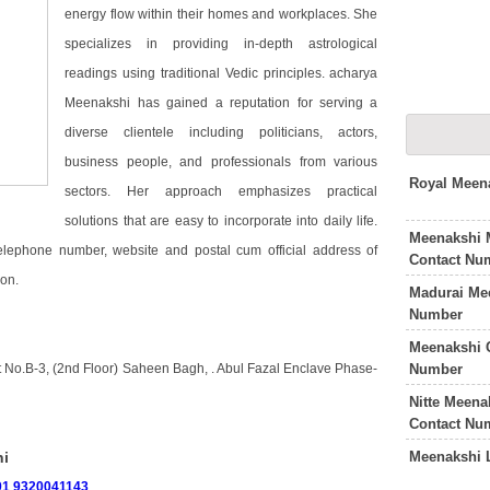
energy flow within their homes and workplaces. She
specializes in providing in-depth astrological
readings using traditional Vedic principles. acharya
Meenakshi has gained a reputation for serving a
diverse clientele including politicians, actors,
business people, and professionals from various
Royal Meen
sectors. Her approach emphasizes practical
solutions that are easy to incorporate into daily life.
Meenakshi 
telephone number, website and postal cum official address of
Contact Nu
on.
Madurai Me
Number
Meenakshi 
Number
t No.B-3, (2nd Floor) Saheen Bagh, . Abul Fazal Enclave Phase-
Nitte Meena
Contact Nu
Meenakshi 
hi
91 9320041143
.