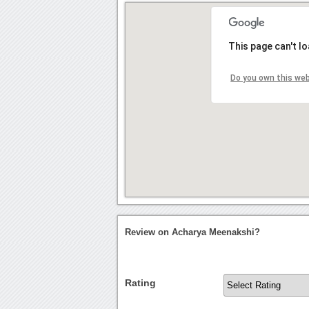
This page can't l
Do you own this we
Review on Acharya Meenakshi?
Rating