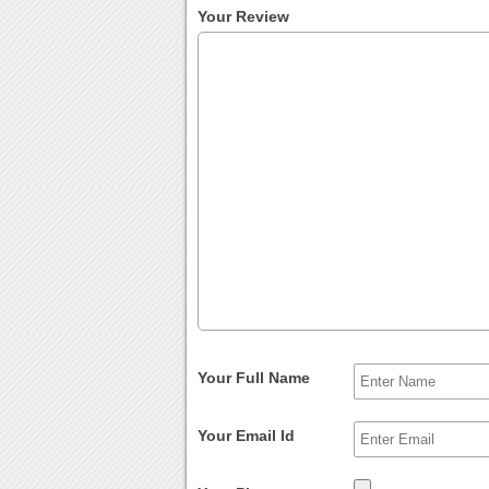
Your Review
Your Full Name
Your Email Id