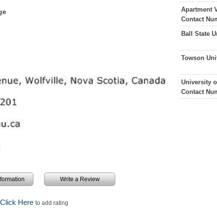
Apartment V
ge
Contact Nu
Ball State 
Towson Uni
University 
Contact Nu
information
Write a Review
Click Here
to add rating