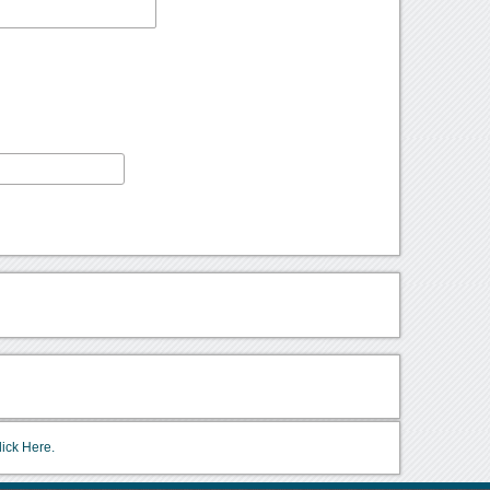
lick Here.