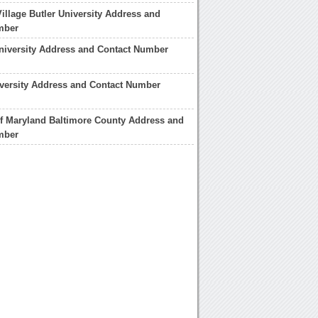
illage Butler University Address and
mber
University Address and Contact Number
versity Address and Contact Number
of Maryland Baltimore County Address and
mber