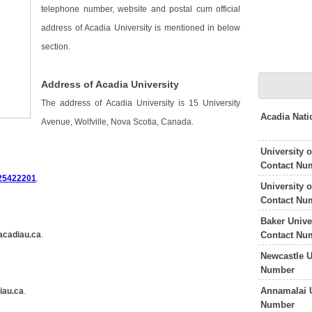
telephone number, website and postal cum official
address of Acadia University is mentioned in below
section.
Address of Acadia University
The address of Acadia University is 15 University
Acadia Nati
Avenue, Wolfville, Nova Scotia, Canada.
University 
Contact Nu
25422201
.
University 
Contact Nu
Baker Unive
Contact Nu
acadiau.ca
.
Newcastle U
Number
Annamalai U
iau.ca
.
Number