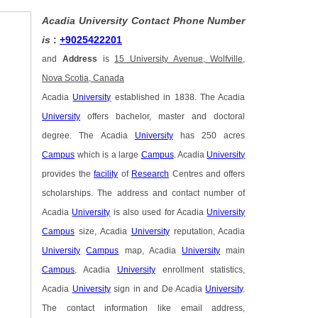
Acadia University Contact Phone Number
is
:
+9025422201
and
Address
is
15 University Avenue, Wolfville,
Nova Scotia, Canada
Acadia
University
established in 1838. The Acadia
University
offers bachelor, master and doctoral
degree. The Acadia
University
has 250 acres
Campus
which is a large
Campus
. Acadia
University
provides the
facility
of
Research
Centres and offers
scholarships. The address and contact number of
Acadia
University
is also used for Acadia
University
Campus
size, Acadia
University
reputation, Acadia
University
Campus
map, Acadia
University
main
Campus
, Acadia
University
enrollment statistics,
Acadia
University
sign in and De Acadia
University
.
The contact information like email address,