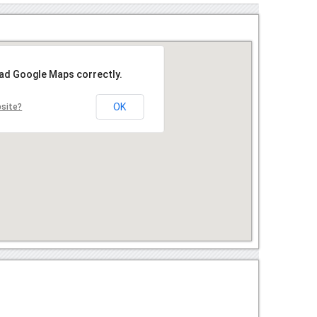
oad Google Maps correctly.
OK
bsite?