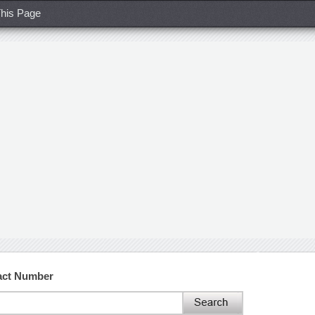
his Page
tact Number