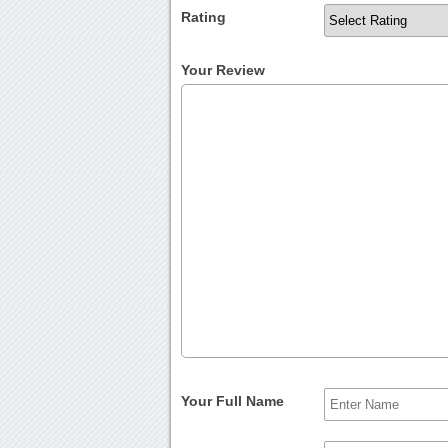
Rating
Your Review
Your Full Name