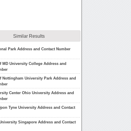
Similar Results
onal Park Address and Contact Number
of MD University College Address and
mber
of Nottingham University Park Address and
mber
rsity Center Ohio University Address and
mber
pon Tyne University Address and Contact
niversity Singapore Address and Contact