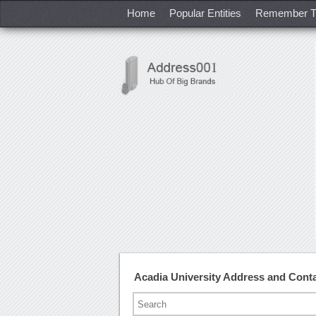
Home
Popular Entities
Remember T
Acadia University Address and Con