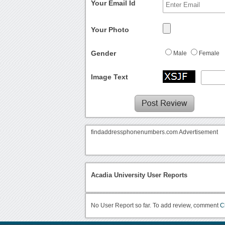
Your Email Id
Your Photo
Gender
Male
Female
Image Text
findaddressphonenumbers.com Advertisement
Acadia University User Reports
No User Report so far. To add review, comment
C