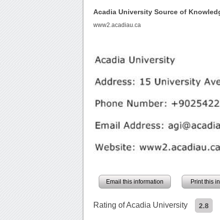
Acadia University Source of Knowled
www2.acadiau.ca
Email this information
Print this 
Rating of Acadia University
2.8