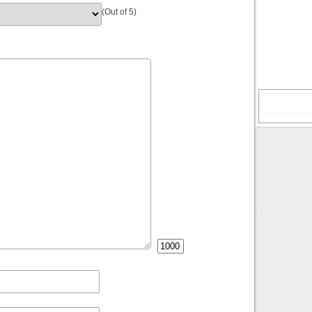
(Out of 5)