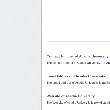
Contact Number of Acadia University
The contact number of Acadia University is
+90
Email Address of Acadia University
The email address of Acadia University is
agi@
Website of Acadia University
The Website of Acadia University is
www2.acad