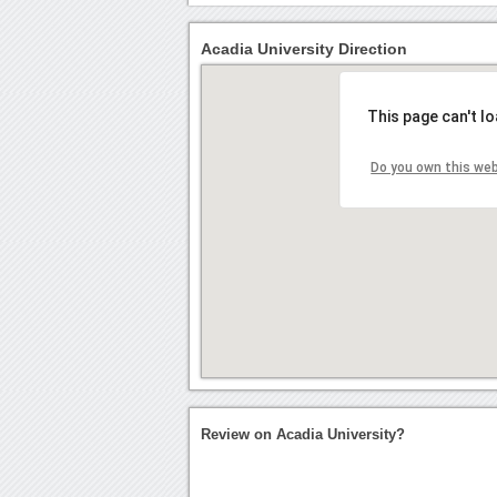
Acadia University Direction
This page can't l
Do you own this we
Review on Acadia University?