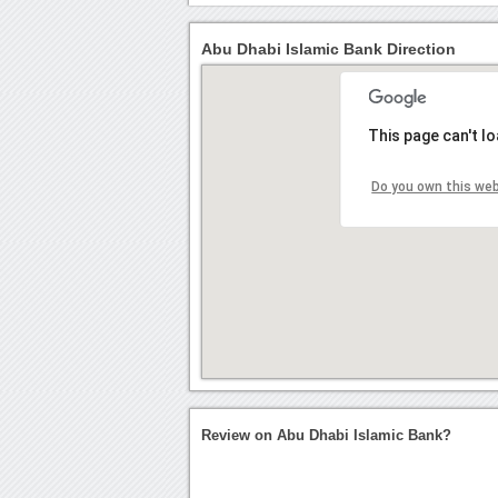
Abu Dhabi Islamic Bank Direction
This page can't l
Do you own this we
Review on Abu Dhabi Islamic Bank?