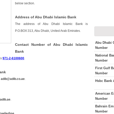
below section.
Address of Abu Dhabi Islamic Bank
The address of Abu Dhabi Islamic Bank is
P.O.BOX:313, Abu Dhabi, United Arab Emirates.
Abu Dhabi 
Contact Number of Abu Dhabi Islamic
Number
Bank
National Ba
is
971-2-6100600
.
Number
First Gulf 
Bank
Number
s
adib@adib.co.ae
.
Hsbc Bank 
American E
Number
adib.ae
.
Bahrain Em
Number
nowledge