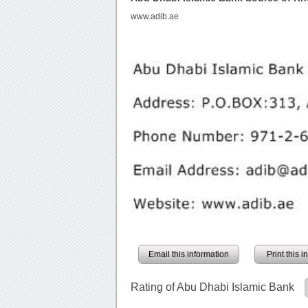
www.adib.ae
Email this information
Print this 
Rating of Abu Dhabi Islamic Bank