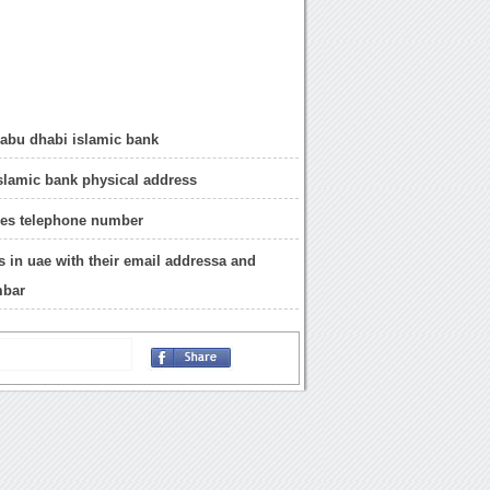
 abu dhabi islamic bank
slamic bank physical address
hes telephone number
ks in uae with their email addressa and
mbar