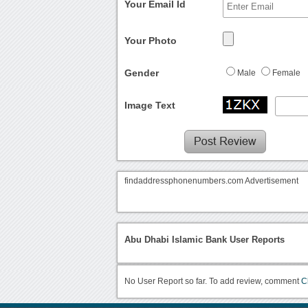
Your Email Id
Your Photo
Gender
Male
Female
Image Text
findaddressphonenumbers.com Advertisement
Abu Dhabi Islamic Bank User Reports
No User Report so far. To add review, comment
C