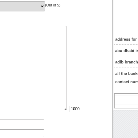
(Out of 5)
address for
abu dhabi i
adib branc
all the ban
contact nu