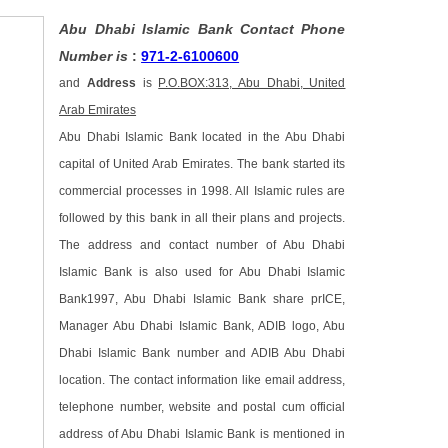
Abu Dhabi Islamic Bank Contact Phone
Number is
:
971-2-6100600
and
Address
is
P.O.BOX:313, Abu Dhabi, United
Arab Emirates
Abu Dhabi Islamic Bank located in the Abu Dhabi
capital of United Arab Emirates. The bank started its
commercial processes in 1998. All Islamic rules are
followed by this bank in all their plans and projects.
The address and contact number of Abu Dhabi
Islamic Bank is also used for Abu Dhabi Islamic
Bank1997, Abu Dhabi Islamic Bank share prICE,
Manager Abu Dhabi Islamic Bank, ADIB logo, Abu
Dhabi Islamic Bank number and ADIB Abu Dhabi
location. The contact information like email address,
telephone number, website and postal cum official
address of Abu Dhabi Islamic Bank is mentioned in