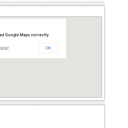
oad Google Maps correctly.
OK
bsite?