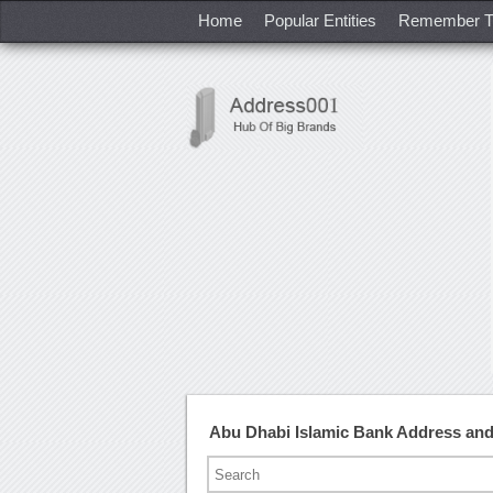
Home
Popular Entities
Remember T
Abu Dhabi Islamic Bank Address an