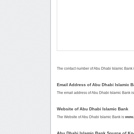
The contact number of Abu Dhabi Islamic Bank 
Email Address of Abu Dhabi Islamic 
The email address of Abu Dhabi Islamic Bank i
Website of Abu Dhabi Islamic Bank
The Website of Abu Dhabi Islamic Bank is
www.
Abu Dhabi Islamic Bank Source of K