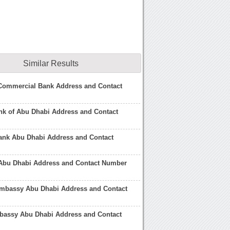
Similar Results
Commercial Bank Address and Contact
nk of Abu Dhabi Address and Contact
Bank Abu Dhabi Address and Contact
Abu Dhabi Address and Contact Number
mbassy Abu Dhabi Address and Contact
bassy Abu Dhabi Address and Contact