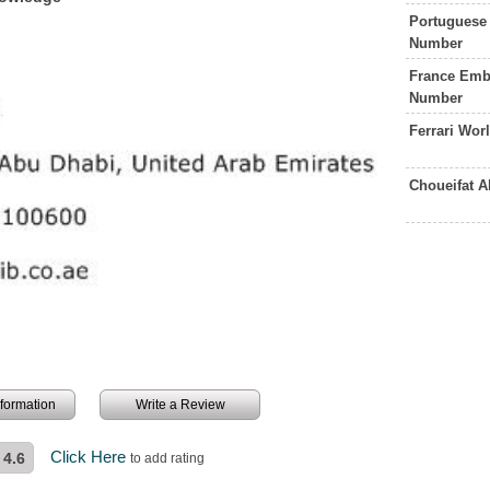
Portuguese
Number
France Emb
Number
Ferrari Wo
Choueifat 
information
Write a Review
Click Here
4.6
to add rating