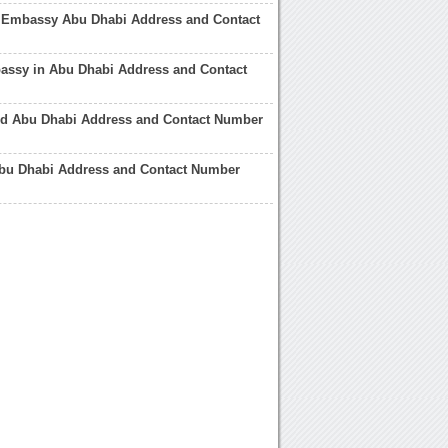
 Embassy Abu Dhabi Address and Contact
assy in Abu Dhabi Address and Contact
rld Abu Dhabi Address and Contact Number
Abu Dhabi Address and Contact Number