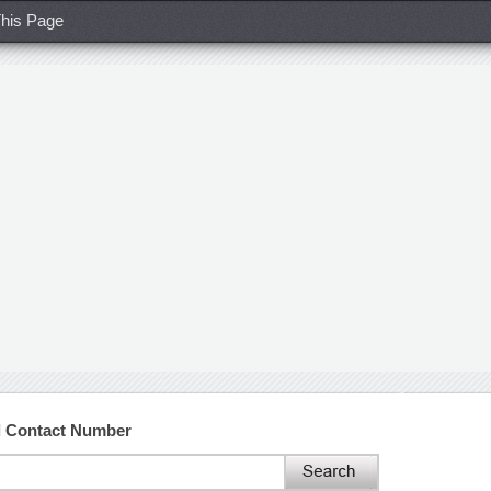
his Page
d Contact Number