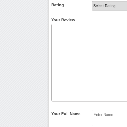
Rating
Your Review
Your Full Name