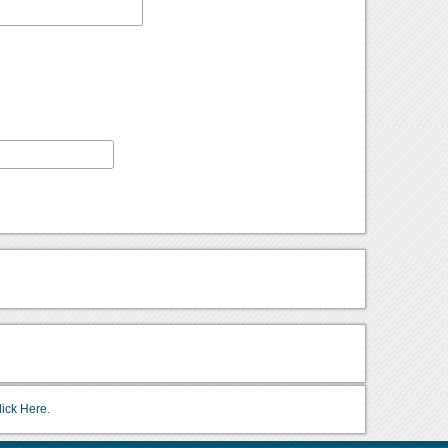
lick Here.