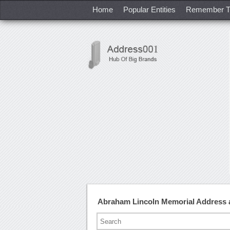
Home
Popular Entities
Remember T
Abraham Lincoln Memorial Address