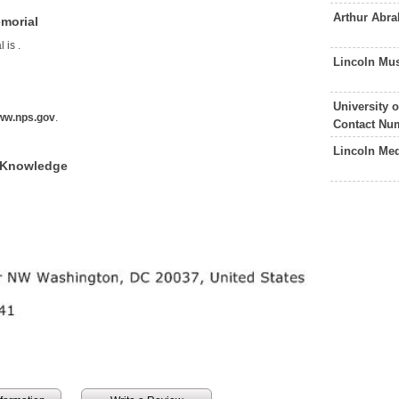
Arthur Abr
morial
l is
.
Lincoln Mu
l
University 
ww.nps.gov
.
Contact Nu
Lincoln Med
f Knowledge