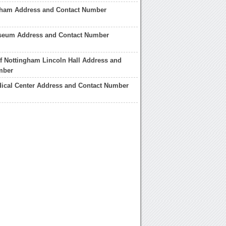
aham Address and Contact Number
seum Address and Contact Number
of Nottingham Lincoln Hall Address and
mber
ical Center Address and Contact Number