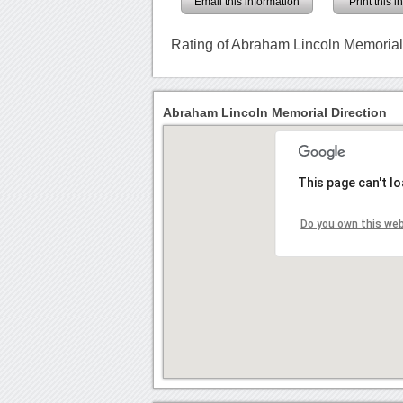
Email this information
Print this 
Rating of Abraham Lincoln Memoria
Abraham Lincoln Memorial Direction
This page can't l
Do you own this we