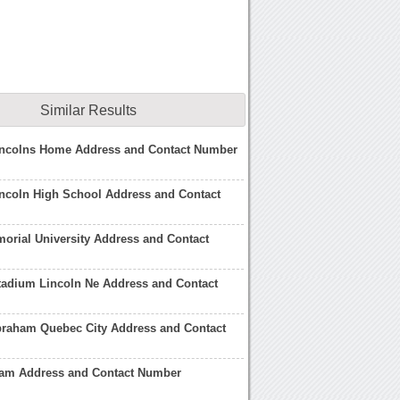
Similar Results
ncolns Home Address and Contact Number
ncoln High School Address and Contact
orial University Address and Contact
tadium Lincoln Ne Address and Contact
braham Quebec City Address and Contact
am Address and Contact Number