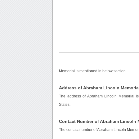
Memorial is mentioned in below section.
Address of Abraham Lincoln Memoria
The address of Abraham Lincoln Memorial i
States.
Contact Number of Abraham Lincoln 
The contact number of Abraham Lincoln Memori