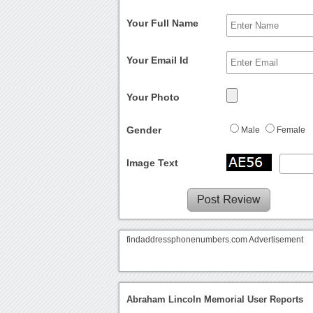
Your Full Name
Your Email Id
Your Photo
Gender
Male
Female
Image Text
findaddressphonenumbers.com Advertisement
Abraham Lincoln Memorial User Reports