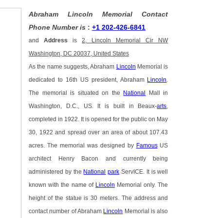
Abraham Lincoln Memorial Contact
Phone Number is
:
+1 202-426-6841
and
Address
is
2, Lincoln Memorial Cir NW
Washington, DC 20037, United States
As the name suggests, Abraham
Lincoln
Memorial is
dedicated to 16th US president, Abraham
Lincoln
.
The memorial is situated on the
National
Mall in
Washington, D.C., US. It is built in Beaux-
arts
,
completed in 1922. It is opened for the public on May
30, 1922 and spread over an area of about 107.43
acres. The memorial was designed by
Famous
US
architect Henry Bacon and currently being
administered by the
National
park
ServICE. It is well
known with the name of
Lincoln
Memorial only. The
height of the statue is 30 meters. The address and
contact number of Abraham
Lincoln
Memorial is also