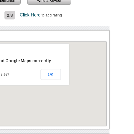
information
Write a Review
l
Click Here
2.8
to add rating
oad Google Maps correctly.
OK
bsite?