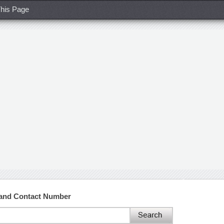
his Page
 and Contact Number