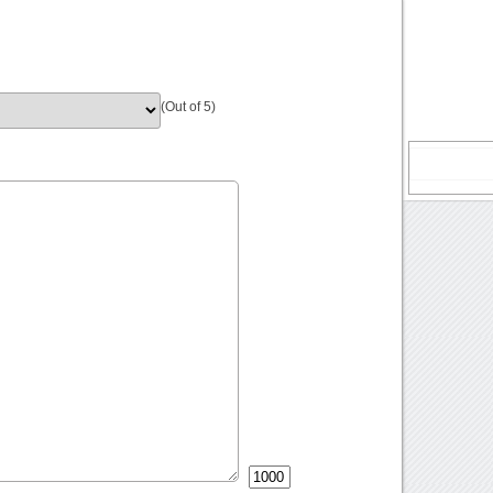
(Out of 5)