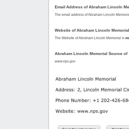
Email Address of Abraham Lincoln Me
The email address of Abraham Lincoln Memoria
Website of Abraham Lincoln Memoria
The Website of Abraham Lincoln Memorial is
w
Abraham Lincoln Memorial Source o
www.nps.gov