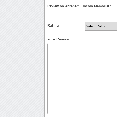
Review on Abraham Lincoln Memorial?
Rating
Your Review