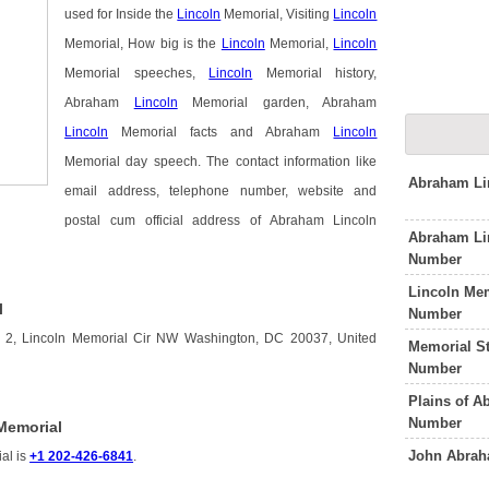
used for Inside the
Lincoln
Memorial, Visiting
Lincoln
Memorial, How big is the
Lincoln
Memorial,
Lincoln
Memorial speeches,
Lincoln
Memorial history,
Abraham
Lincoln
Memorial garden, Abraham
Lincoln
Memorial facts and Abraham
Lincoln
Memorial day speech. The contact information like
Abraham Li
email address, telephone number, website and
postal cum official address of Abraham Lincoln
Abraham Li
Number
Lincoln Mem
l
Number
s 2, Lincoln Memorial Cir NW Washington, DC 20037, United
Memorial S
Number
Plains of A
Number
Memorial
John Abrah
al is
+1 202-426-6841
.