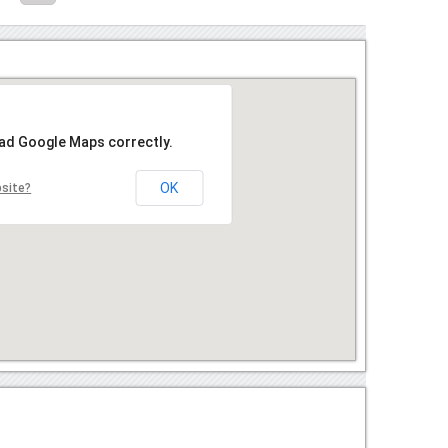
oad Google Maps correctly.
OK
bsite?