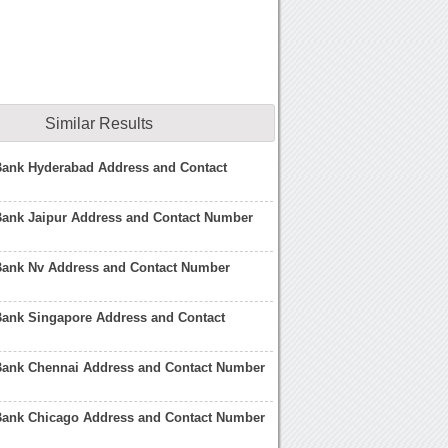
Similar Results
ank Hyderabad Address and Contact
ank Jaipur Address and Contact Number
ank Nv Address and Contact Number
ank Singapore Address and Contact
ank Chennai Address and Contact Number
ank Chicago Address and Contact Number