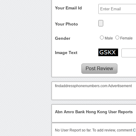
Your Email Id
Your Photo
Gender
Male
Female
Image Text
findaddressphonenumbers.com Advertisement
Abn Amro Bank Hong Kong User Reports
No User Report so far. To add review, comment
C