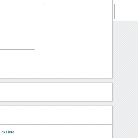
lick Here.