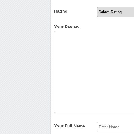
Rating
Your Review
Your Full Name