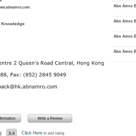
Abn Amro B
ww.abnamro.com
.
Abn Amro B
f Knowledge
Abn Amro B
Abn Amro B
information
Write a Review
g
Click Here
3.4
to add rating