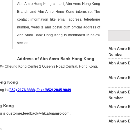
Abn Amro Hong Kong contact, Abn Amro Hong Kong
Branch and Abn Amro Hong Kong internship. The
contact information like email address, telephone
number, website and postal cum official address of
Abn Amro Bank Hong Kong is mentioned in below
section.
Abn Amro B
Number
Address of Abn Amro Bank Hong Kong
Abn Amro B
8/F Cheung Kong Centre 2 Queen's Road Central, Hong Kong.
Abn Amro B
ong Kong
ng is
(852) 2176 8888, Fax: (852) 2845 9049
.
Abn Amro B
Number
ng Kong
Abn Amro B
g is
customer.feedback@hk.abnamro.com
.
Abn Amro B
g