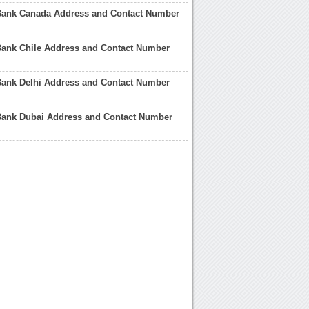
ank Canada Address and Contact Number
ank Chile Address and Contact Number
ank Delhi Address and Contact Number
ank Dubai Address and Contact Number