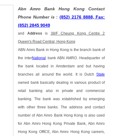
Abn Amro Bank Hong Kong Contact
Phone Number is
:
(852) 2176 8888, Fax:
(852) 2845 9049
and
Address
is
38/F Cheung Kong Centre 2
Queen's Road Central, Hong Kong
ABN Amro Bank in Hong Kong is the branch bank of
the inter
National
bank ABN AMRO. Headquarter of
the bank located in Amsterdam and but having
branches all around the world. It is Dutch
State
owned bank basically dealing in various product of
retail banking also in private and commercial
banking. The bank was established by emerging
with other three banks. The address and contact
number of Abn Amro Bank Hong Kong is also used
for Abn Amro Hong Kong Private Bank, Abn Amro
Hong Kong OffICE, Abn Amro Hong Kong careers,