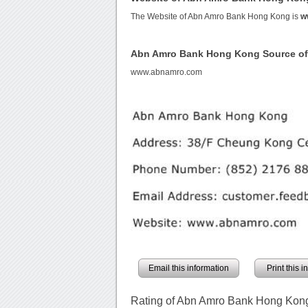
The Website of Abn Amro Bank Hong Kong is
w
Abn Amro Bank Hong Kong Source o
www.abnamro.com
Email this information
Print this 
Rating of Abn Amro Bank Hong Kon