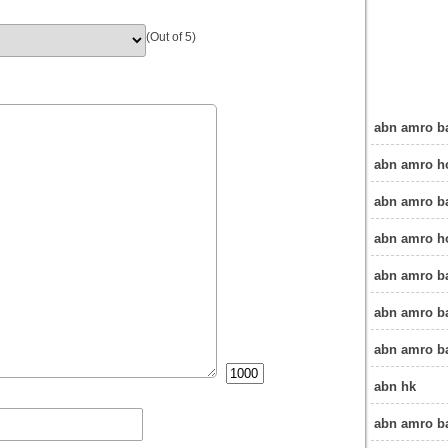
(Out of 5)
abn amro b
abn amro h
abn amro b
abn amro h
abn amro b
abn amro b
abn amro b
abn hk
abn amro b