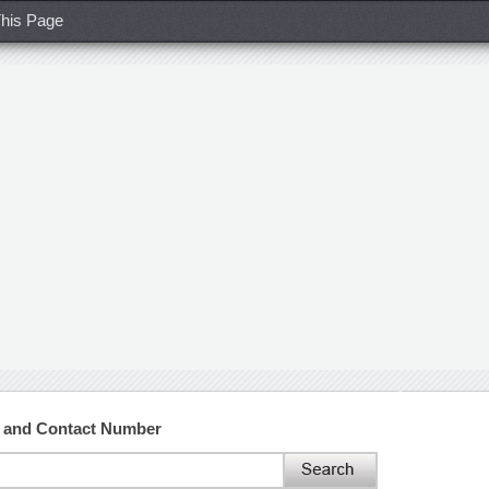
his Page
 and Contact Number