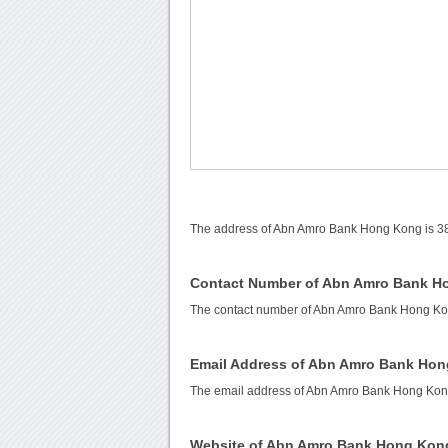
The address of Abn Amro Bank Hong Kong is 3
Contact Number of Abn Amro Bank H
The contact number of Abn Amro Bank Hong Ko
Email Address of Abn Amro Bank Ho
The email address of Abn Amro Bank Hong Kon
Website of Abn Amro Bank Hong Kon