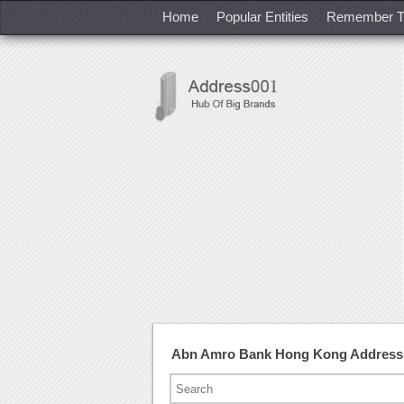
Home
Popular Entities
Remember T
Abn Amro Bank Hong Kong Address