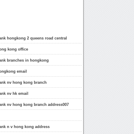
ank hongkong 2 queens road central
ong kong office
ank branches in hongkong
ongkong email
ank nv hong kong branch
ank nv hk email
ank nv hong kong branch address007
ank n v hong kong address