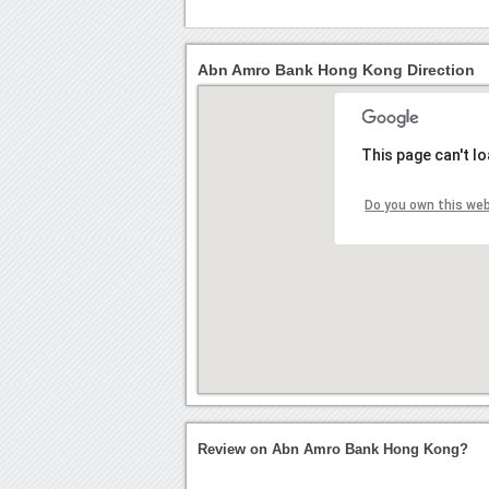
Abn Amro Bank Hong Kong Direction
This page can't l
Do you own this we
Review on Abn Amro Bank Hong Kong?