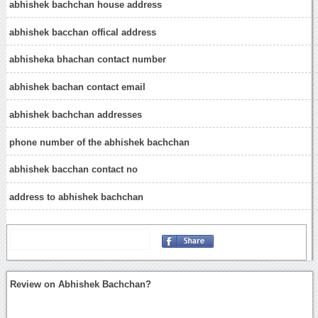
abhishek bachchan house address
abhishek bacchan offical address
abhisheka bhachan contact number
abhishek bachan contact email
abhishek bachchan addresses
phone number of the abhishek bachchan
abhishek bacchan contact no
address to abhishek bachchan
Review on Abhishek Bachchan?