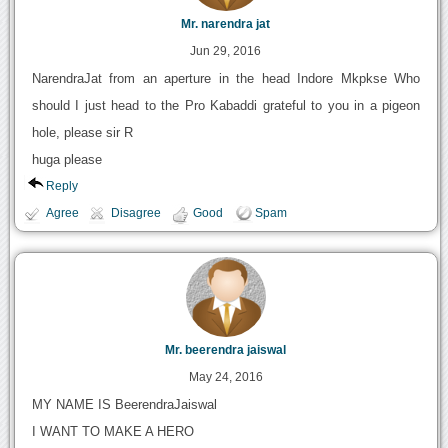
Mr. narendra jat
Jun 29, 2016
NarendraJat from an aperture in the head Indore Mkpkse Who
should I just head to the Pro Kabaddi grateful to you in a pigeon
hole, please sir R
huga please
Reply
Agree
Disagree
Good
Spam
Mr. beerendra jaiswal
May 24, 2016
MY NAME IS BeerendraJaiswal
I WANT TO MAKE A HERO