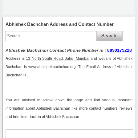
Abhishek Bachchan Address and Contact Number
Abhishek Bachchan Contact Phone Number is
:
8890175228
Address
is
13 North South Road, Juhu, Mumbai
and website of Abhishek
Bachchan is www.abhishekbachchan.org. The Email Address of Abhishek
Bachchan is .
You are advised to scrowl down the page and find various important
information about Abhishek Bachchan like more contact numbers, reviews
and brief introduction of Abhishek Bachchan.