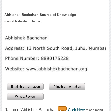
Abhishek Bachchan Source of Knowledge
www.abhishekbachchan.org
Email this information
Print this information
Write a Review
Rating of Abhishek Bachchan
Click Here
2.8
to add rating