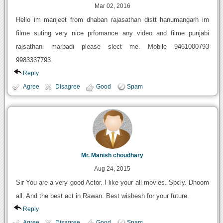
Mar 02, 2016
Hello im manjeet from dhaban rajasathan distt hanumangarh im
filme suting very nice prfomance any video and filme punjabi
rajsathani marbadi please slect me. Mobile 9461000793
9983337793.
Reply
Agree
Disagree
Good
Spam
Mr. Manish choudhary
Aug 24, 2015
Sir You are a very good Actor. I like your all movies. Spcly. Dhoom
all. And the best act in Rawan. Best wishesh for your future.
Reply
Agree
Disagree
Good
Spam