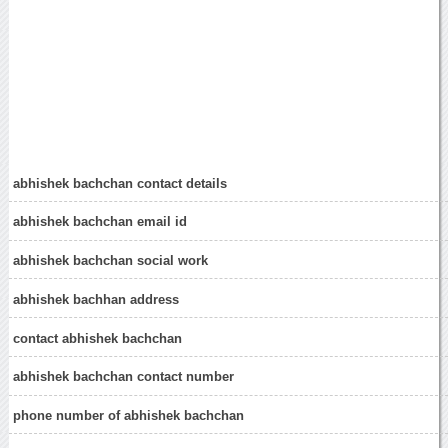
abhishek bachchan contact details
abhishek bachchan email id
abhishek bachchan social work
abhishek bachhan address
contact abhishek bachchan
abhishek bachchan contact number
phone number of abhishek bachchan