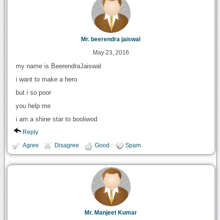
Mr. beerendra jaiswal
May 23, 2016
my name is BeerendraJaiswal
i want to make a hero
but i so poor
you help me
i am a shine star to booliwod
Reply
Agree
Disagree
Good
Spam
Mr. Manjeet Kumar