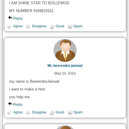
I AM SHINE STAR TO BOLLEWOD
MY NUMBER 9169819161
Reply
Agree
Disagree
Good
Spam
Mr. beerendra jaiswal
May 24, 2016
my name is BeerendraJaiswal
i want to make a hero
you help me
Reply
Agree
Disagree
Good
Spam