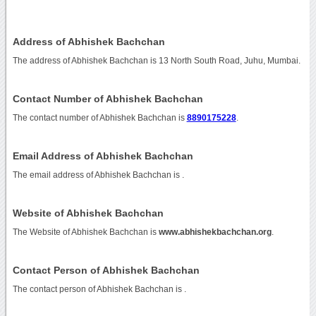
Address of Abhishek Bachchan
The address of Abhishek Bachchan is 13 North South Road, Juhu, Mumbai.
Contact Number of Abhishek Bachchan
The contact number of Abhishek Bachchan is
8890175228
.
Email Address of Abhishek Bachchan
The email address of Abhishek Bachchan is
.
Website of Abhishek Bachchan
The Website of Abhishek Bachchan is
www.abhishekbachchan.org
.
Contact Person of Abhishek Bachchan
The contact person of Abhishek Bachchan is .