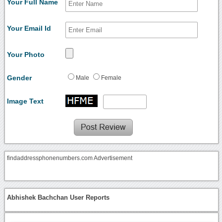
Your Full Name
Your Email Id
Your Photo
Gender
Male
Female
Image Text
findaddressphonenumbers.com Advertisement
Abhishek Bachchan User Reports