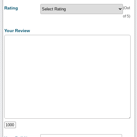
Rating
(Out
of 5)
Your Review