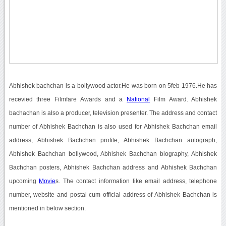
Abhishek bachchan is a bollywood actor.He was born on 5feb 1976.He has
recevied three Filmfare Awards and a
National
Film Award. Abhishek
bachachan is also a producer, television presenter. The address and contact
number of Abhishek Bachchan is also used for Abhishek Bachchan email
address, Abhishek Bachchan profile, Abhishek Bachchan autograph,
Abhishek Bachchan bollywood, Abhishek Bachchan biography, Abhishek
Bachchan posters, Abhishek Bachchan address and Abhishek Bachchan
upcoming
Movie
s. The contact information like email address, telephone
number, website and postal cum official address of Abhishek Bachchan is
mentioned in below section.