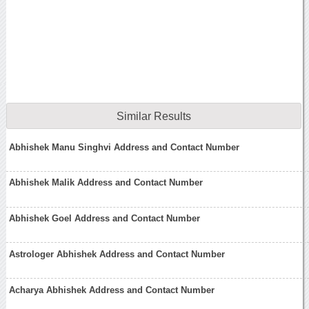
Similar Results
Abhishek Manu Singhvi Address and Contact Number
Abhishek Malik Address and Contact Number
Abhishek Goel Address and Contact Number
Astrologer Abhishek Address and Contact Number
Acharya Abhishek Address and Contact Number