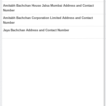
Amitabh Bachchan House Jalsa Mumbai Address and Contact
Number
Amitabh Bachchan Corporation Limited Address and Contact
Number
Jaya Bachchan Address and Contact Number