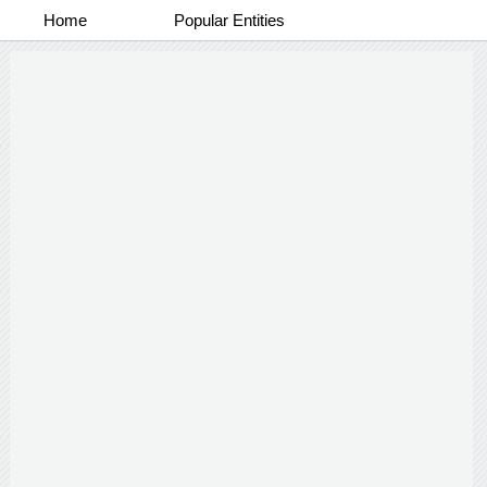
Home
Popular Entities