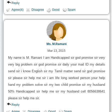
Reply
Agree(4)
Disagree
Good
Spam
Ms. M.Ramani
Mar 13, 2015
My name is M. Ramani I am Handicapped sir god promise sir very
very big problem sir god promise sir daily your mail ID my details
send sir i know English sir my Tamil matter send sir god promise
sir please sir help me sir i am life long worked person your help
hand my problem solve sir my two child promise sir my husband
50% Handicapped sir help me sir my husband cell 8056638641
please sir help me sir.
Reply
Agree
Disagree
Good
Spam