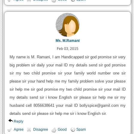
Ms. M.Ramani
Feb 03, 2015
My name is M. Ramani, I am Handicapped sir god promise sir very
big problem sir daily your mail ID my details send sir god promise
sir my two child promise sir your family world number one sir
please sir your hand help me my family problem solve your please
sir help me sir god promise my two child promise sir your mail ID
my details send sir i know English sir please sir help me sir my
husband cell 8056638641 your mail ID bollyspice@gamil.com my
details send sir please sir help me sir i know English sir.
Reply
Agree
Disagree
Good
Spam