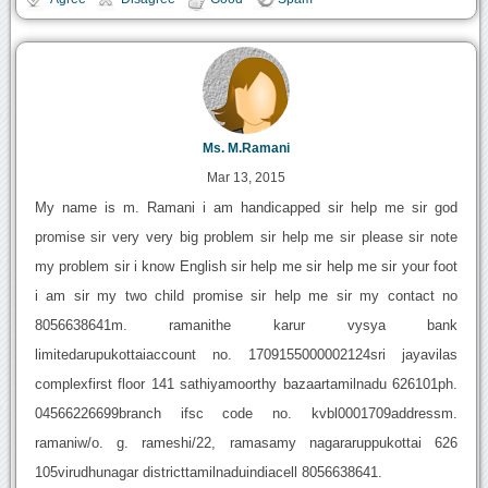
Ms. M.Ramani
Mar 13, 2015
My name is m. Ramani i am handicapped sir help me sir god
promise sir very very big problem sir help me sir please sir note
my problem sir i know English sir help me sir help me sir your foot
i am sir my two child promise sir help me sir my contact no
8056638641m. ramanithe karur vysya bank
limitedarupukottaiaccount no. 1709155000002124sri jayavilas
complexfirst floor 141 sathiyamoorthy bazaartamilnadu 626101ph.
04566226699branch ifsc code no. kvbl0001709addressm.
ramaniw/o. g. rameshi/22, ramasamy nagararuppukottai 626
105virudhunagar districttamilnaduindiacell 8056638641.