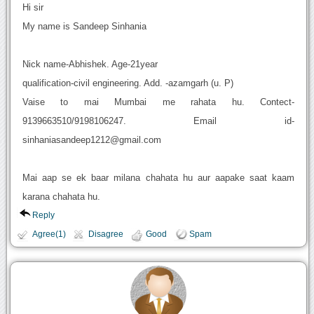
Hi sir
My name is Sandeep Sinhania
Nick name-Abhishek. Age-21year
qualification-civil engineering. Add. -azamgarh (u. P)
Vaise to mai Mumbai me rahata hu. Contect-
9139663510/9198106247. Email id-
sinhaniasandeep1212@gmail.com
Mai aap se ek baar milana chahata hu aur aapake saat kaam
karana chahata hu.
Reply
Agree(1)
Disagree
Good
Spam