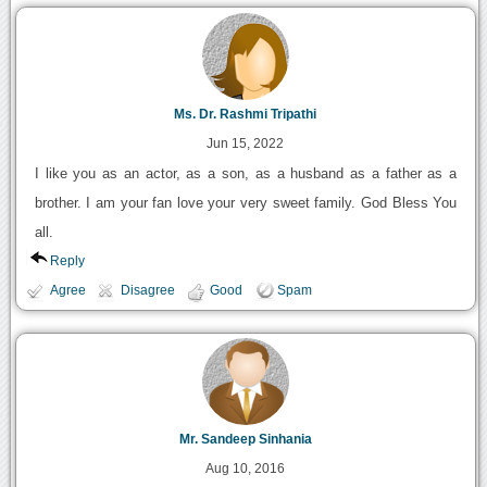
Ms. Dr. Rashmi Tripathi
Jun 15, 2022
I like you as an actor, as a son, as a husband as a father as a
brother. I am your fan love your very sweet family. God Bless You
all.
Reply
Agree
Disagree
Good
Spam
Mr. Sandeep Sinhania
Aug 10, 2016