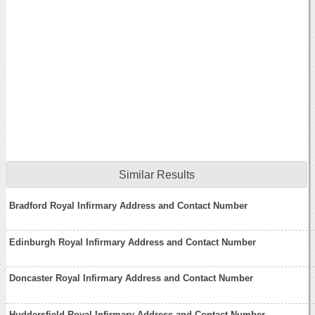
Similar Results
Bradford Royal Infirmary Address and Contact Number
Edinburgh Royal Infirmary Address and Contact Number
Doncaster Royal Infirmary Address and Contact Number
Huddersfield Royal Infirmary Address and Contact Number