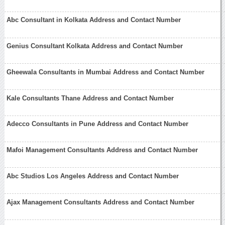
Abc Consultant in Kolkata Address and Contact Number
Genius Consultant Kolkata Address and Contact Number
Gheewala Consultants in Mumbai Address and Contact Number
Kale Consultants Thane Address and Contact Number
Adecco Consultants in Pune Address and Contact Number
Mafoi Management Consultants Address and Contact Number
Abc Studios Los Angeles Address and Contact Number
Ajax Management Consultants Address and Contact Number