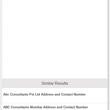
Similar Results
Abc Consultants Pvt Ltd Address and Contact Number
ABC Consultants Mumbai Address and Contact Number