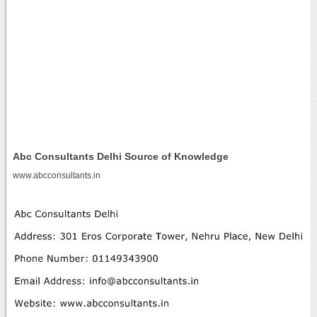
Abc Consultants Delhi Source of Knowledge
www.abcconsultants.in