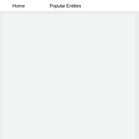
Home
Popular Entities