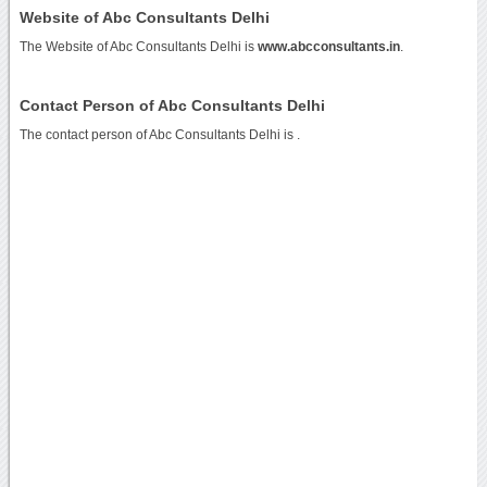
Website of Abc Consultants Delhi
The Website of Abc Consultants Delhi is
www.abcconsultants.in
.
Contact Person of Abc Consultants Delhi
The contact person of Abc Consultants Delhi is .