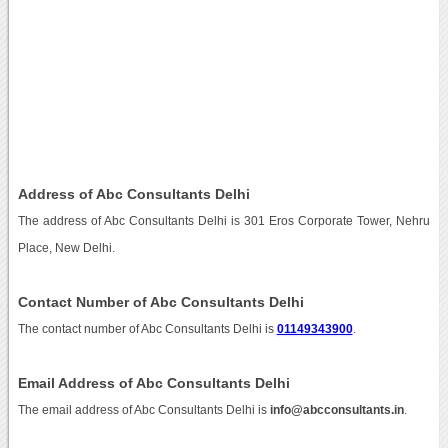
Address of Abc Consultants Delhi
The address of Abc Consultants Delhi is 301 Eros Corporate Tower, Nehru
Place, New Delhi.
Contact Number of Abc Consultants Delhi
The contact number of Abc Consultants Delhi is
01149343900
.
Email Address of Abc Consultants Delhi
The email address of Abc Consultants Delhi is
info@abcconsultants.in
.