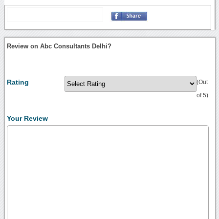
Review on Abc Consultants Delhi?
Rating
(Out
of 5)
Your Review