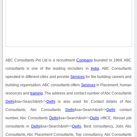
ABC Consultants Pvt Ltd is a recruitment
Company
founded in 1969. ABC
consultants is one of the leading recruiters in
India
. ABC Consultants
operated in different cities and provide
Services
for the building careers and
building organisation. ABC consultants offers
Services
in Placement, human
resources and
training
. The address and contact number of Abc Consultants
Delhi
&sa=Search&ref='>
Delhi
is also used for Contact details of Abc
Consultants, Abc Consultants
Delhi
&sa=Search&ref='>
Delhi
contact
number, Abc Consultants
Delhi
&sa=Search&ref='>
Delhi
offICE, Abroad job
consultants in
Delhi
&sa=Search&ref='>
Delhi
, Best consultancy, Jobs Abc
Consultants, Abc Placement Consultants, Top consultancy, Abc Consultants