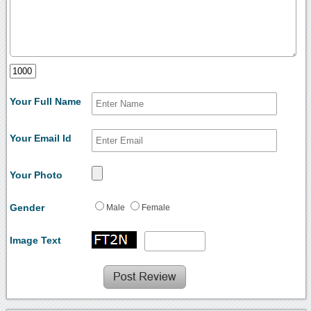
Your Full Name
Your Email Id
Your Photo
Gender
Male
Female
Image Text