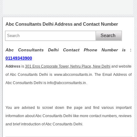
Abc Consultants Delhi Address and Contact Number
Abc Consultants Delhi Contact Phone Number is
:
01149343900
Address
is
301 Eros Corporate Tower, Nehru Place, New Delhi
and website
of Abc Consultants Delhi is www.abcconsultants.in. The Email Address of
Abc Consultants Delhi is info@abcconsultants.in.
You are advised to scrowl down the page and find various important
information about Abc Consultants Delhi like more contact numbers, reviews
and brief introduction of Abc Consultants Delhi.