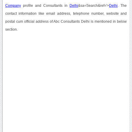
Company
profile and Consultants in
Delhi
&sa=Search&ref='>
Delhi
. The
contact information like email address, telephone number, website and
postal cum official address of Abc Consultants Delhi is mentioned in below
section.