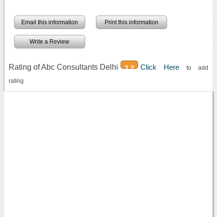
Email this information
Print this information
Write a Review
Rating of Abc Consultants Delhi
Click Here
3.2
to add
rating