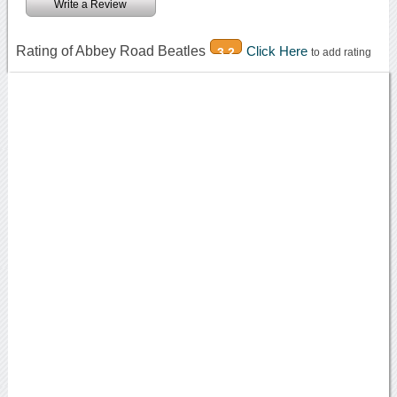
Write a Review
Rating of Abbey Road Beatles
Click Here
3.2
to add rating