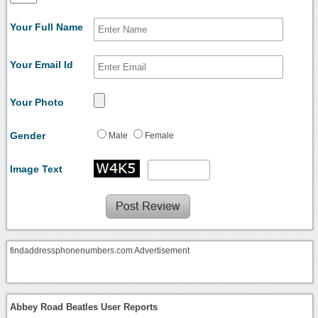
Your Full Name
Your Email Id
Your Photo
Gender
Male
Female
Image Text
findaddressphonenumbers.com Advertisement
Abbey Road Beatles User Reports