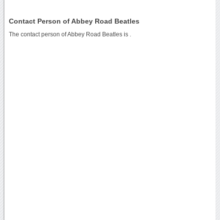
Contact Person of Abbey Road Beatles
The contact person of Abbey Road Beatles is .