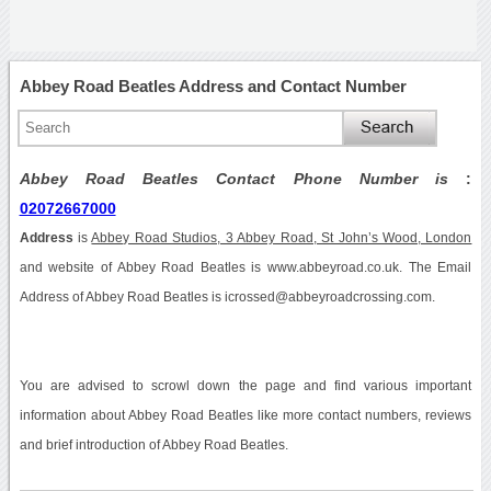
Abbey Road Beatles Address and Contact Number
Abbey Road Beatles Contact Phone Number is
:
02072667000
Address
is
Abbey Road Studios, 3 Abbey Road, St John’s Wood, London
and website of Abbey Road Beatles is www.abbeyroad.co.uk. The Email
Address of Abbey Road Beatles is icrossed@abbeyroadcrossing.com.
You are advised to scrowl down the page and find various important
information about Abbey Road Beatles like more contact numbers, reviews
and brief introduction of Abbey Road Beatles.