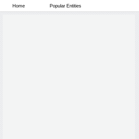
Home
Popular Entities