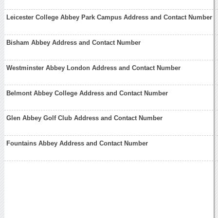
Leicester College Abbey Park Campus Address and Contact Number
Bisham Abbey Address and Contact Number
Westminster Abbey London Address and Contact Number
Belmont Abbey College Address and Contact Number
Glen Abbey Golf Club Address and Contact Number
Fountains Abbey Address and Contact Number