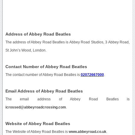
Address of Abbey Road Beatles
The address of Abbey Road Beatles is Abbey Road Studios, 3 Abbey Road,
St John’s Wood, London.
Contact Number of Abbey Road Beatles
The contact number of Abbey Road Beatles is
02072667000
.
Email Address of Abbey Road Beatles
The email address of Abbey Road Beatles is
icrossed@abbeyroadcrossing.com
.
Website of Abbey Road Beatles
The Website of Abbey Road Beatles is
www.abbeyroad.co.uk
.