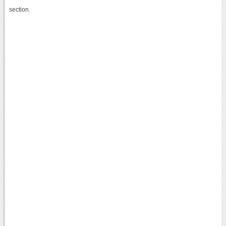
section.