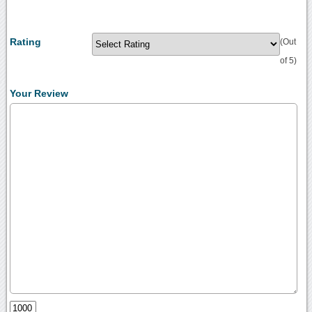
Rating
(Out
of 5)
Your Review