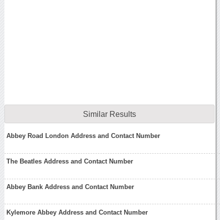
Similar Results
Abbey Road London Address and Contact Number
The Beatles Address and Contact Number
Abbey Bank Address and Contact Number
Kylemore Abbey Address and Contact Number