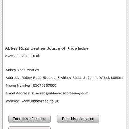
Abbey Road Beatles Source of Knowledge
www.abbeyroad.co.uk
Email this information
Print this information