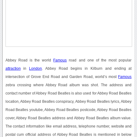
Abbey Road is the world
Famous
road and one of the most popular
attraction
in
London
. Abbey Road begins in Kilburn and ending at
intersection of Grove End Road and Garden Road, world’s most
Famous
zebra crossing where Abbey Road album was shot. The address and
contact number of Abbey Road Beatles is also used for Abbey Road Beatles
location, Abbey Road Beatles conspiracy, Abbey Road Beatles lyrics, Abbey
Road Beatles youtube, Abbey Road Beatles postcode, Abbey Road Beatles
cover, Abbey Road Beatles address and Abbey Road Beatles album value.
The contact information like email address, telephone number, website and
postal cum official address of Abbey Road Beatles is mentioned in below