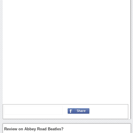
Review on Abbey Road Beatles?