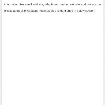
information like email address, telephone number, website and postal cum
official address of Abbacus Technologies is mentioned in below section.