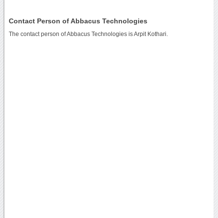
Contact Person of Abbacus Technologies
The contact person of Abbacus Technologies is Arpit Kothari.