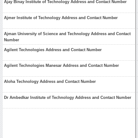
Ajay Binay Institute of Technology Address and Contact Number
Ajmer Institute of Technology Address and Contact Number
Ajman University of Science and Technology Address and Contact
Number
Agilent Technologies Address and Contact Number
Agilent Technologies Manesar Address and Contact Number
Aloha Technology Address and Contact Number
Dr Ambedkar Institute of Technology Address and Contact Number