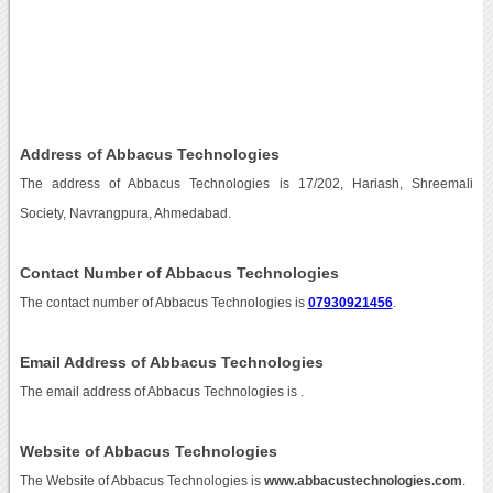
Address of Abbacus Technologies
The address of Abbacus Technologies is 17/202, Hariash, Shreemali
Society, Navrangpura, Ahmedabad.
Contact Number of Abbacus Technologies
The contact number of Abbacus Technologies is
07930921456
.
Email Address of Abbacus Technologies
The email address of Abbacus Technologies is
.
Website of Abbacus Technologies
The Website of Abbacus Technologies is
www.abbacustechnologies.com
.