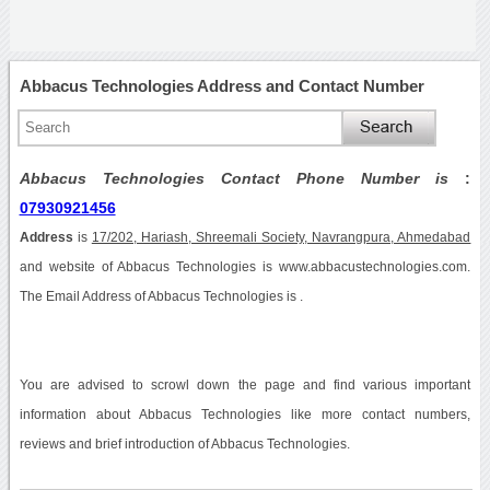
Abbacus Technologies Address and Contact Number
Abbacus Technologies Contact Phone Number is
:
07930921456
Address
is
17/202, Hariash, Shreemali Society, Navrangpura, Ahmedabad
and website of Abbacus Technologies is www.abbacustechnologies.com.
The Email Address of Abbacus Technologies is .
You are advised to scrowl down the page and find various important
information about Abbacus Technologies like more contact numbers,
reviews and brief introduction of Abbacus Technologies.