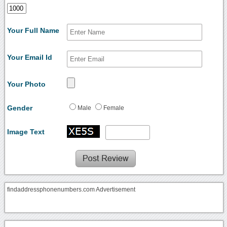
Your Full Name
Your Email Id
Your Photo
Gender
Male
Female
Image Text
findaddressphonenumbers.com Advertisement