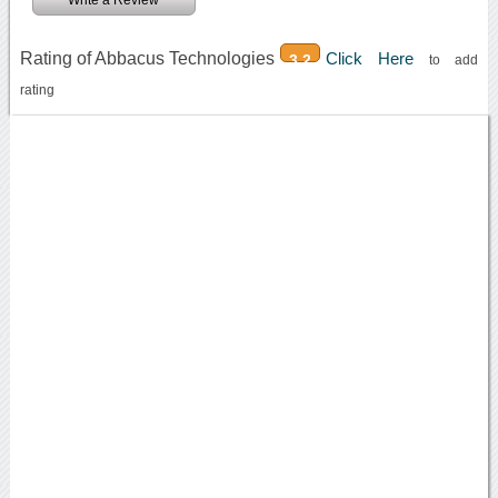
Write a Review
Rating of Abbacus Technologies
Click Here
3.2
to add
rating