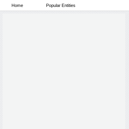
Home
Popular Entities