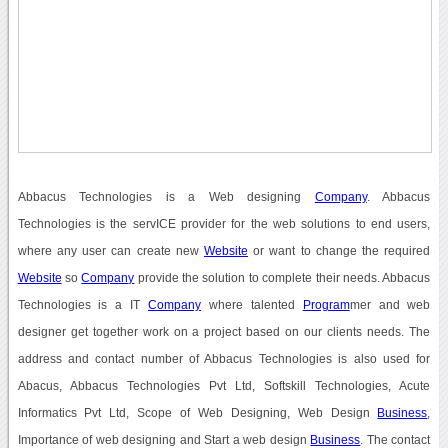
Abbacus Technologies is a Web designing
Company
. Abbacus
Technologies is the servICE provider for the web solutions to end users,
where any user can create new
Website
or want to change the required
Website
so
Company
provide the solution to complete their needs. Abbacus
Technologies is a IT
Company
where talented
Program
mer and web
designer get together work on a project based on our clients needs. The
address and contact number of Abbacus Technologies is also used for
Abacus, Abbacus Technologies Pvt Ltd, Softskill Technologies, Acute
Informatics Pvt Ltd, Scope of Web Designing, Web Design
Business
,
Importance of web designing and Start a web design
Business
. The contact