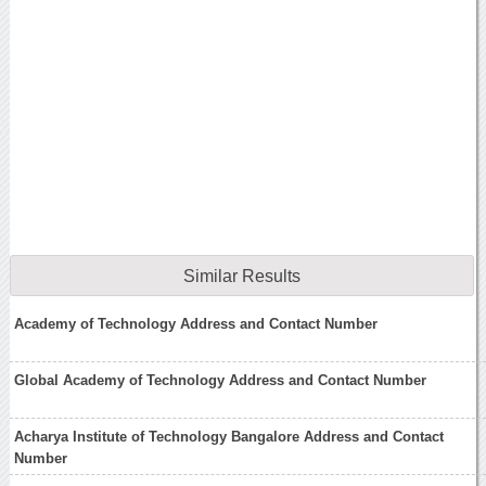
Similar Results
Academy of Technology Address and Contact Number
Global Academy of Technology Address and Contact Number
Acharya Institute of Technology Bangalore Address and Contact
Number