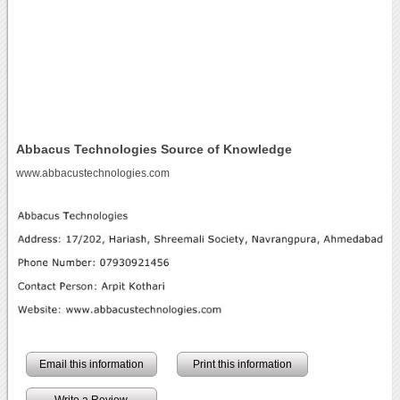
Abbacus Technologies Source of Knowledge
www.abbacustechnologies.com
Email this information
Print this information