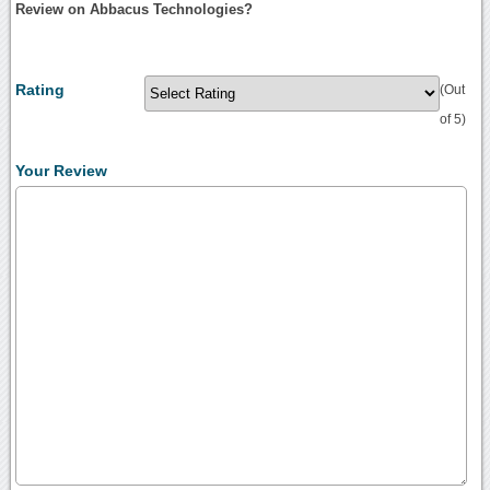
Review on Abbacus Technologies?
Rating
(Out
of 5)
Your Review