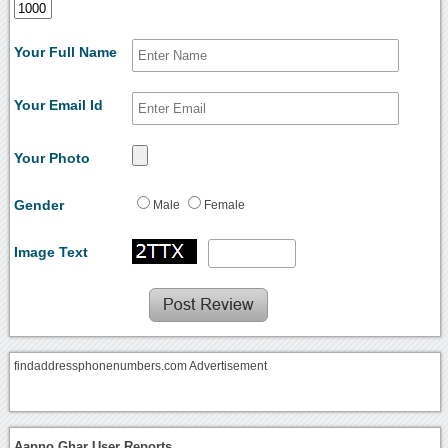
Your Full Name
Your Email Id
Your Photo
Gender
Male
Female
Image Text
findaddressphonenumbers.com Advertisement
Aapno Ghar User Reports