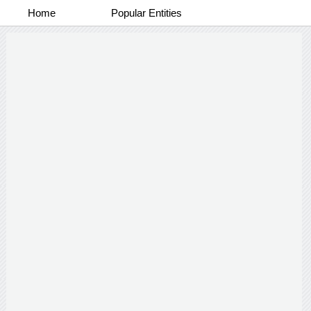
Home
Popular Entities