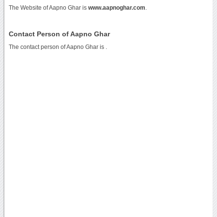
The Website of Aapno Ghar is
www.aapnoghar.com
.
Contact Person of Aapno Ghar
The contact person of Aapno Ghar is .