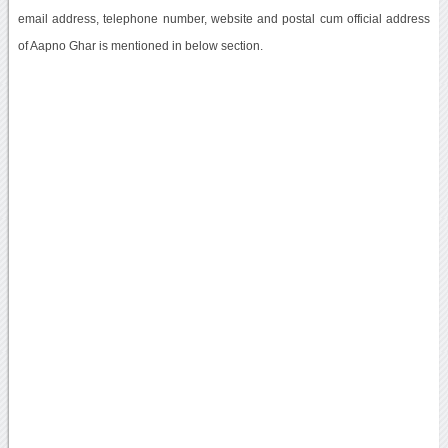
email address, telephone number, website and postal cum official address
of Aapno Ghar is mentioned in below section.