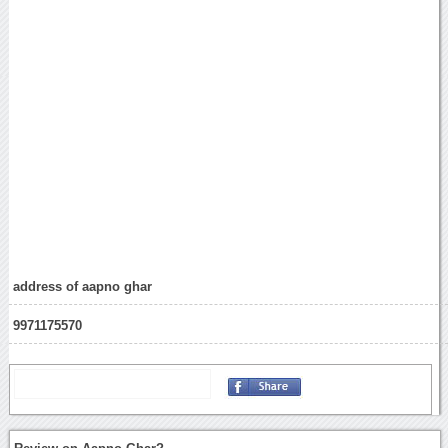
address of aapno ghar
9971175570