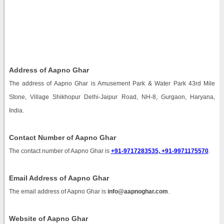
Address of Aapno Ghar
The address of Aapno Ghar is Amusement Park & Water Park 43rd Mile
Stone, Village Shikhopur Delhi-Jaipur Road, NH-8, Gurgaon, Haryana,
India.
Contact Number of Aapno Ghar
The contact number of Aapno Ghar is
+91-9717283535, +91-9971175570
.
Email Address of Aapno Ghar
The email address of Aapno Ghar is
info@aapnoghar.com
.
Website of Aapno Ghar