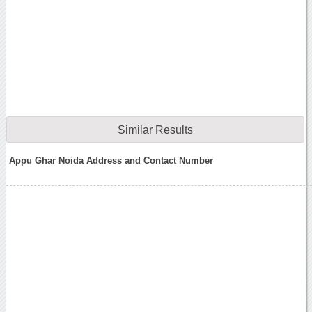
Similar Results
Appu Ghar Noida Address and Contact Number