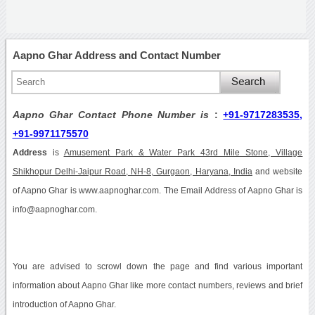
Aapno Ghar Address and Contact Number
Aapno Ghar Contact Phone Number is
:
+91-9717283535,
+91-9971175570
Address
is
Amusement Park & Water Park 43rd Mile Stone, Village
Shikhopur Delhi-Jaipur Road, NH-8, Gurgaon, Haryana, India
and website
of Aapno Ghar is www.aapnoghar.com. The Email Address of Aapno Ghar is
info@aapnoghar.com.
You are advised to scrowl down the page and find various important
information about Aapno Ghar like more contact numbers, reviews and brief
introduction of Aapno Ghar.