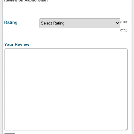
Review on Aapno Ghar?
Rating
(Out
of 5)
Your Review