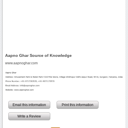
Aapno Ghar Source of Knowledge
www.aapnoghar.com
Email this information
Print this information
Write a Review