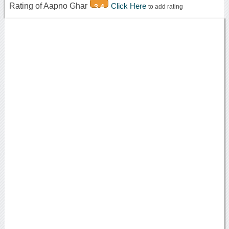
Rating of Aapno Ghar
Click Here
3.4
to add rating