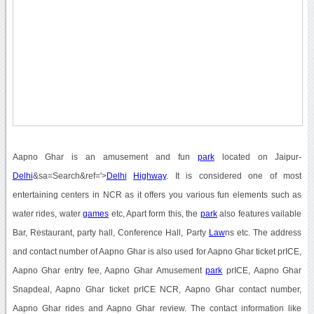
Aapno Ghar is an amusement and fun
park
located on Jaipur-
Delhi
&sa=Search&ref='>
Delhi
Highway
. It is considered one of most
entertaining centers in NCR as it offers you various fun elements such as
water rides, water
games
etc, Apart form this, the
park
also features vailable
Bar, Restaurant, party hall, Conference Hall, Party
Law
ns etc. The address
and contact number of Aapno Ghar is also used for Aapno Ghar ticket prICE,
Aapno Ghar entry fee, Aapno Ghar Amusement
park
prICE, Aapno Ghar
Snapdeal, Aapno Ghar ticket prICE NCR, Aapno Ghar contact number,
Aapno Ghar rides and Aapno Ghar review. The contact information like