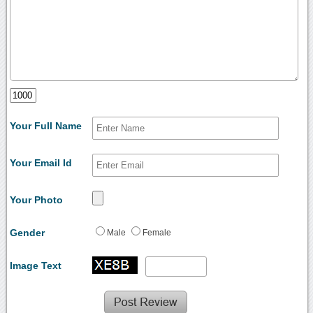
Your Full Name
Your Email Id
Your Photo
Gender
Male
Female
Image Text