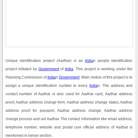
Unique identification project (Aadhar) is an
India
n people identification
project initiated by
Government
of
India
. This project is working under the
Planning Commission of
India
n
Government
. Main motive of this project is to
assign a unique identification number to every
India
n. The address and
contact number of Aadhar is also used for Aadhar card, Aadhar address
proof, Aadhar address change form, Aadhar address change status, Aadhar
address proof for passport, Aadhar address change, Aadhar address
change process and uid Aadhar. The contact information like email address,
telephone number, website and postal cum official address of Aadhar is
mentioned in below section.