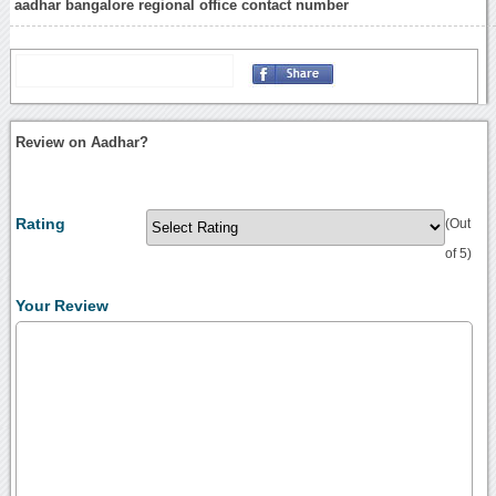
aadhar bangalore regional office contact number
Review on Aadhar?
Rating
(Out
of 5)
Your Review