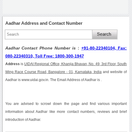
Aadhar Address and Contact Number
Aadhar Contact Phone Number is
:
+91-80-22340104, Fax:
080-22340310, Toll Free: 1800-300-1947
Address
is
UIDAI Regional Office, Khanija Bhavan, No. 49, 3rd Floor, South
Wing Race Course Road, Bangalore - 01, Karnataka, India
and website of
Aadhar is www.uidai.gov.in. The Email Address of Aadhar is .
You are advised to scrowl down the page and find various important
information about Aadhar like more contact numbers, reviews and brief
introduction of Aadhar.