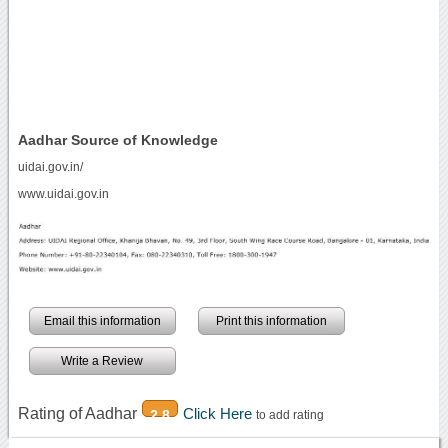
Aadhar Source of Knowledge
uidai.gov.in/
www.uidai.gov.in
Email this information
Print this information
Write a Review
Rating of Aadhar
Click Here
2.8
to add rating