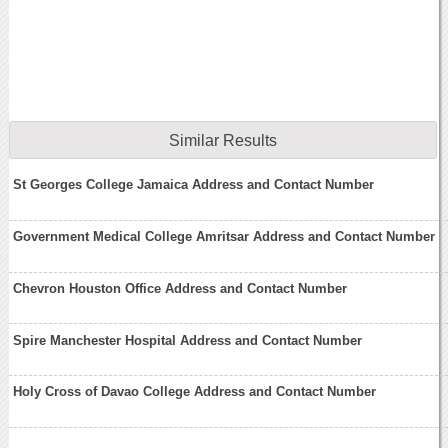
Similar Results
St Georges College Jamaica Address and Contact Number
Government Medical College Amritsar Address and Contact Number
Chevron Houston Office Address and Contact Number
Spire Manchester Hospital Address and Contact Number
Holy Cross of Davao College Address and Contact Number