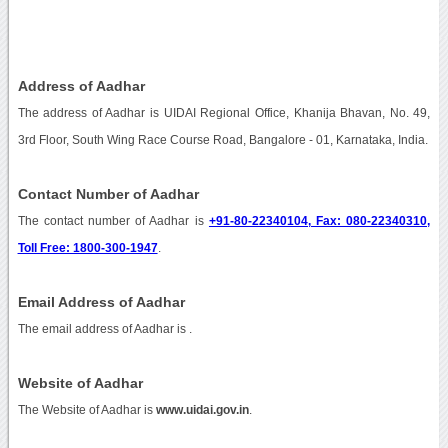
Address of Aadhar
The address of Aadhar is UIDAI Regional Office, Khanija Bhavan, No. 49,
3rd Floor, South Wing Race Course Road, Bangalore - 01, Karnataka, India.
Contact Number of Aadhar
The contact number of Aadhar is
+91-80-22340104, Fax: 080-22340310,
Toll Free: 1800-300-1947
.
Email Address of Aadhar
The email address of Aadhar is
.
Website of Aadhar
The Website of Aadhar is
www.uidai.gov.in
.