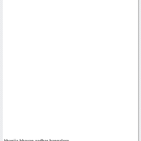
khanija bhavan aadhar bangalore