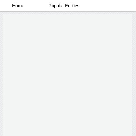
Home
Popular Entities