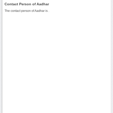
Contact Person of Aadhar
The contact person of Aadhar is .