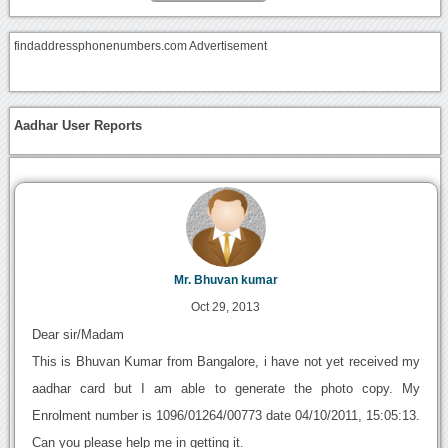
findaddressphonenumbers.com Advertisement
Aadhar User Reports
Mr. Bhuvan kumar
Oct 29, 2013
Dear sir/Madam
This is Bhuvan Kumar from Bangalore, i have not yet received my
aadhar card but I am able to generate the photo copy. My
Enrolment number is 1096/01264/00773 date 04/10/2011, 15:05:13.
Can you please help me in getting it.