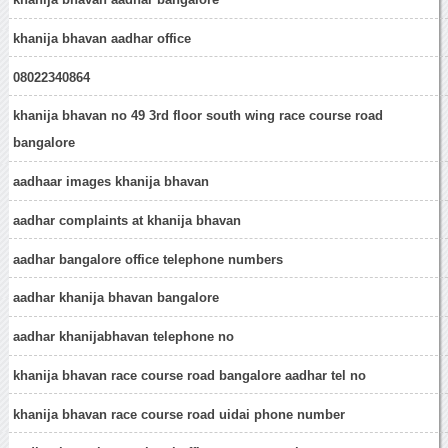
khanija bhavan aadhar office
08022340864
khanija bhavan no 49 3rd floor south wing race course road
bangalore
aadhaar images khanija bhavan
aadhar complaints at khanija bhavan
aadhar bangalore office telephone numbers
aadhar khanija bhavan bangalore
aadhar khanijabhavan telephone no
khanija bhavan race course road bangalore aadhar tel no
khanija bhavan race course road uidai phone number