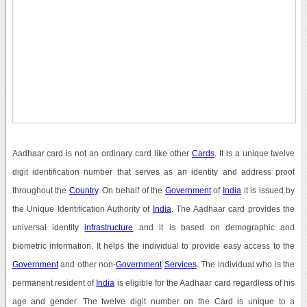
Aadhaar card is not an ordinary card like other
Cards
. It is a unique twelve
digit identification number that serves as an identity and address proof
throughout the
Country
. On behalf of the
Government
of
India
it is issued by
the Unique Identification Authority of
India
. The Aadhaar card provides the
universal identity
infrastructure
and it is based on demographic and
biometric information. It helps the individual to provide easy access to the
Government
and other non-
Government
Services
. The individual who is the
permanent resident of
India
is eligible for the Aadhaar card regardless of his
age and gender. The twelve digit number on the Card is unique to a