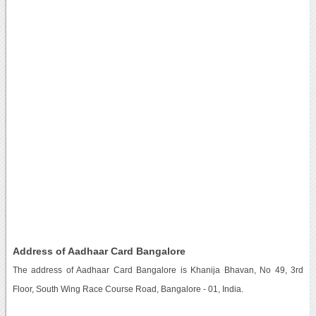
Address of Aadhaar Card Bangalore
The address of Aadhaar Card Bangalore is Khanija Bhavan, No 49, 3rd
Floor, South Wing Race Course Road, Bangalore - 01, India.