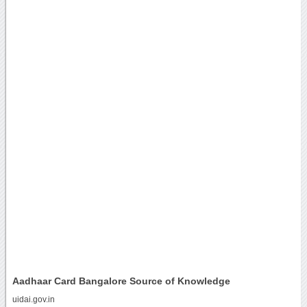
Aadhaar Card Bangalore Source of Knowledge
uidai.gov.in