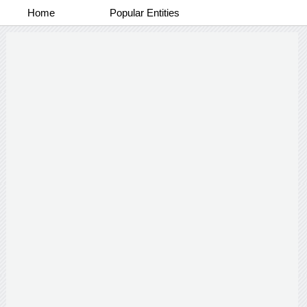
Home
Popular Entities