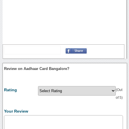
Review on Aadhaar Card Bangalore?
Rating
(Out
of 5)
Your Review