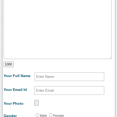
Your Full Name
Your Email Id
Your Photo
Gender
Male
Female