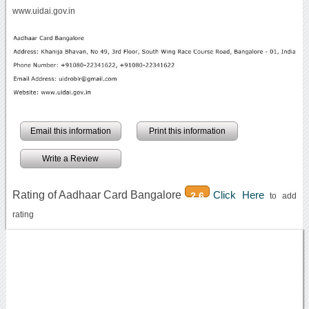
www.uidai.gov.in
Email this information
Print this information
Write a Review
Rating of Aadhaar Card Bangalore
Click Here
2.6
to add
rating