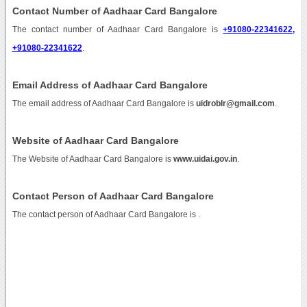
Contact Number of Aadhaar Card Bangalore
The contact number of Aadhaar Card Bangalore is
+91080-22341622,
+91080-22341622
.
Email Address of Aadhaar Card Bangalore
The email address of Aadhaar Card Bangalore is
uidroblr@gmail.com
.
Website of Aadhaar Card Bangalore
The Website of Aadhaar Card Bangalore is
www.uidai.gov.in
.
Contact Person of Aadhaar Card Bangalore
The contact person of Aadhaar Card Bangalore is .