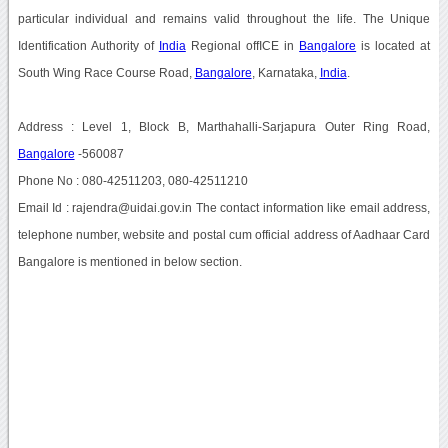
particular individual and remains valid throughout the life. The Unique
Identification Authority of
India
Regional offICE in
Bangalore
is located at
South Wing Race Course Road,
Bangalore
, Karnataka,
India
.
Address : Level 1, Block B, Marthahalli-Sarjapura Outer Ring Road,
Bangalore
-560087
Phone No : 080-42511203, 080-42511210
Email Id : rajendra@uidai.gov.in The contact information like email address,
telephone number, website and postal cum official address of Aadhaar Card
Bangalore is mentioned in below section.