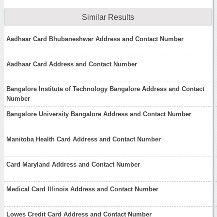
Similar Results
Aadhaar Card Bhubaneshwar Address and Contact Number
Aadhaar Card Address and Contact Number
Bangalore Institute of Technology Bangalore Address and Contact
Number
Bangalore University Bangalore Address and Contact Number
Manitoba Health Card Address and Contact Number
Card Maryland Address and Contact Number
Medical Card Illinois Address and Contact Number
Lowes Credit Card Address and Contact Number