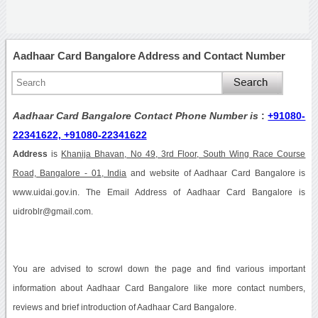
Aadhaar Card Bangalore Address and Contact Number
Aadhaar Card Bangalore Contact Phone Number is
:
+91080-
22341622, +91080-22341622
Address
is
Khanija Bhavan, No 49, 3rd Floor, South Wing Race Course
Road, Bangalore - 01, India
and website of Aadhaar Card Bangalore is
www.uidai.gov.in. The Email Address of Aadhaar Card Bangalore is
uidroblr@gmail.com.
You are advised to scrowl down the page and find various important
information about Aadhaar Card Bangalore like more contact numbers,
reviews and brief introduction of Aadhaar Card Bangalore.