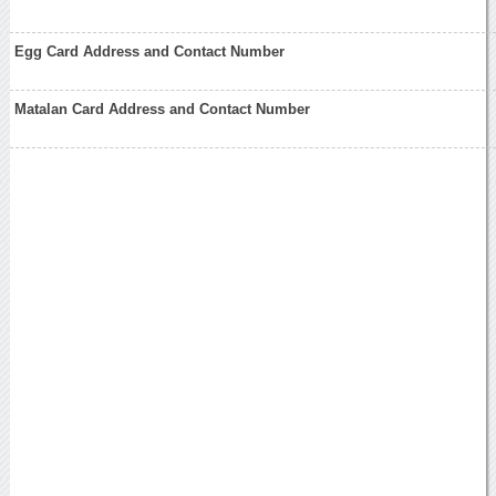
Egg Card Address and Contact Number
Matalan Card Address and Contact Number