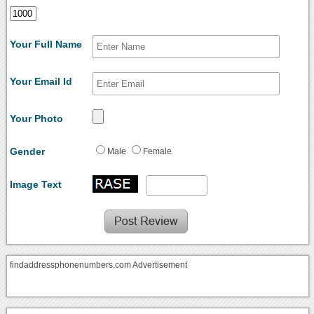
Your Full Name
Your Email Id
Your Photo
Gender
Male
Female
Image Text
findaddressphonenumbers.com Advertisement