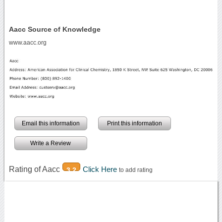
Aacc Source of Knowledge
www.aacc.org
Email this information
Print this information
Write a Review
Rating of Aacc
Click Here
3.2
to add rating