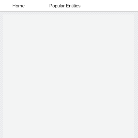
Home
Popular Entities