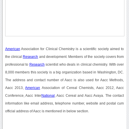
American
Association for Clinical Chemistry is a scientific society aimed to
the clinical
Research
and development. Members of the society covers from
professional to
Research
scientist who deals in clinical chemistry. With over
8,000 members this society is a big organization based in Washington, DC.
The address and contact number of Aacc is also used for Aacc Methods,
Aacc 2013,
American
Association of Cereal Chemists, Aacc 2012, Aacc
Conference, Aacc Inter
National
, Aacc Cereal and Aacc Avaya. The contact
information like email address, telephone number, website and postal cum
official address of Aacc is mentioned in below section.