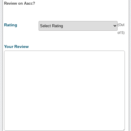
Review on Aacc?
Rating
(Out
of 5)
Your Review