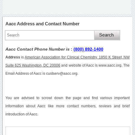
Aacc Address and Contact Number
Aacc Contact Phone Number is
:
(800) 892-1400
Address
is
American Association for Clinical Chemistry, 1850 K Street, NW
Suite 625 Washington, DC 20006
and website of Aacc is www.aacc.org. The
Email Address of Aacc is custserv@aacc.org.
You are advised to scrowl down the page and find various important
information about Aacc like more contact numbers, reviews and brief
introduction of Aacc.