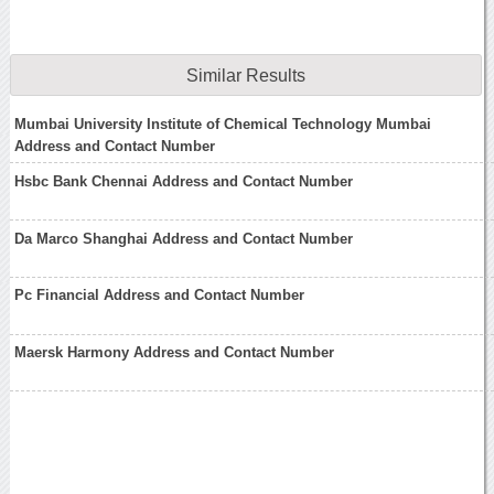
Similar Results
Mumbai University Institute of Chemical Technology Mumbai
Address and Contact Number
Hsbc Bank Chennai Address and Contact Number
Da Marco Shanghai Address and Contact Number
Pc Financial Address and Contact Number
Maersk Harmony Address and Contact Number