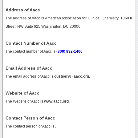
Address of Aacc
The address of Aacc is American Association for Clinical Chemistry, 1850 K
Street, NW Suite 625 Washington, DC 20006.
Contact Number of Aacc
The contact number of Aacc is
(800) 892-1400
.
Email Address of Aacc
The email address of Aacc is
custserv@aacc.org
.
Website of Aacc
The Website of Aacc is
www.aacc.org
.
Contact Person of Aacc
The contact person of Aacc is .