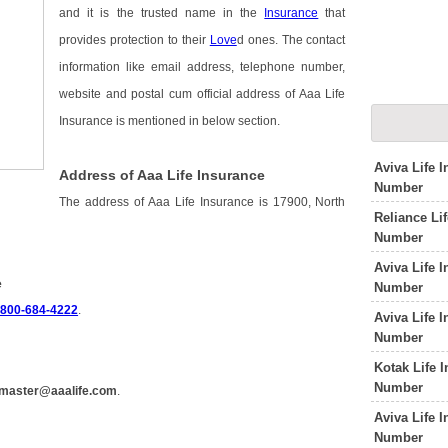
and it is the trusted name in the
Insurance
that
provides protection to their
Love
d ones. The contact
information like email address, telephone number,
website and postal cum official address of Aaa Life
Insurance is mentioned in below section.
Aviva Life 
Address of Aaa Life Insurance
Number
The address of Aaa Life Insurance is 17900, North
Reliance Li
Number
Aviva Life 
e
Number
-800-684-4222
.
Aviva Life 
Number
Kotak Life 
Number
master@aaalife.com
.
Aviva Life 
Number