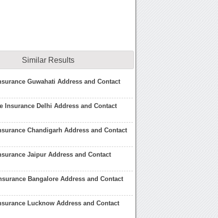
Similar Results
Insurance Guwahati Address and Contact
fe Insurance Delhi Address and Contact
Insurance Chandigarh Address and Contact
Insurance Jaipur Address and Contact
Insurance Bangalore Address and Contact
Insurance Lucknow Address and Contact