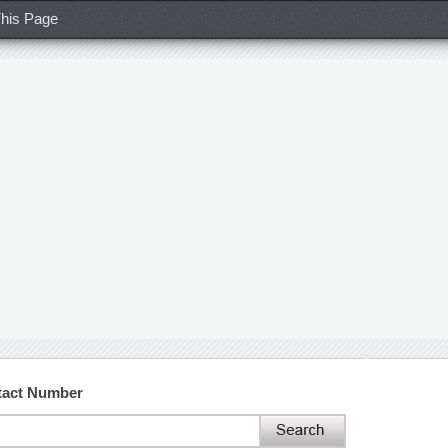
his Page
tact Number