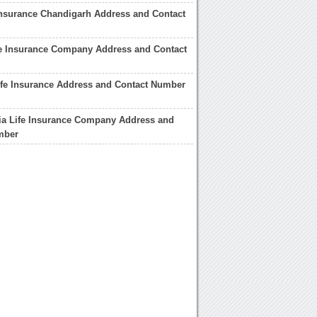
Insurance Chandigarh Address and Contact
fe Insurance Company Address and Contact
ife Insurance Address and Contact Number
ia Life Insurance Company Address and
mber