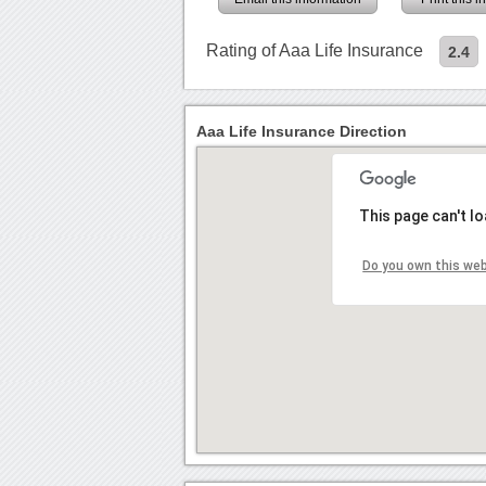
Rating of Aaa Life Insurance
2.4
Aaa Life Insurance Direction
This page can't l
Do you own this we