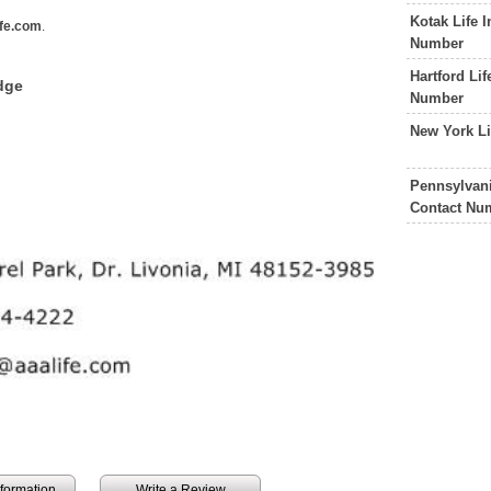
Kotak Life 
fe.com
.
Number
Hartford Li
dge
Number
New York L
Pennsylvan
Contact Nu
information
Write a Review