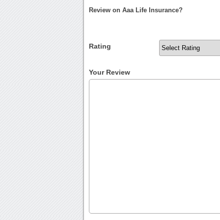
Review on Aaa Life Insurance?
Rating
Your Review