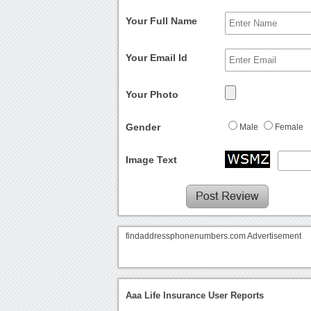
Your Full Name
Your Email Id
Your Photo
Gender
Male
Female
Image Text
findaddressphonenumbers.com Advertisement
Aaa Life Insurance User Reports