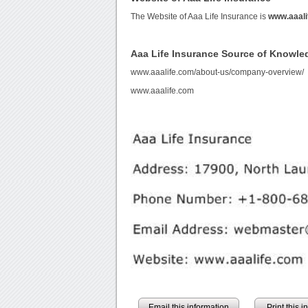
The Website of Aaa Life Insurance is
www.aaali
Aaa Life Insurance Source of Knowle
www.aaalife.com/about-us/company-overview/
www.aaalife.com
Email this information
Print this 