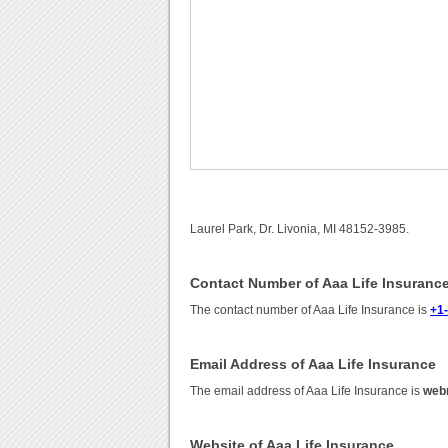
Laurel Park, Dr. Livonia, MI 48152-3985.
Contact Number of Aaa Life Insuranc
The contact number of Aaa Life Insurance is
+1
Email Address of Aaa Life Insurance
The email address of Aaa Life Insurance is
web
Website of Aaa Life Insurance