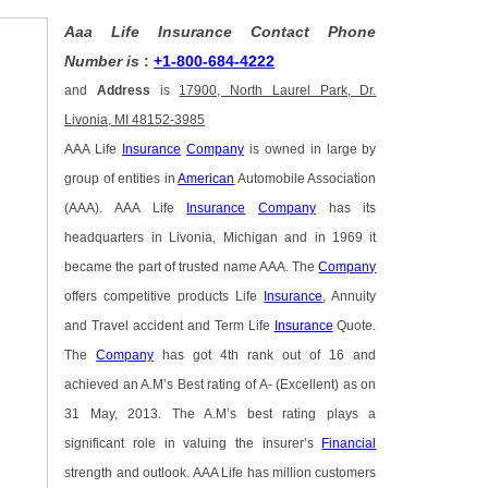
Aaa Life Insurance Contact Phone
Number is
:
+1-800-684-4222
and
Address
is
17900, North Laurel Park, Dr.
Livonia, MI 48152-3985
AAA Life
Insurance
Company
is owned in large by
group of entities in
American
Automobile Association
(AAA). AAA Life
Insurance
Company
has its
headquarters in Livonia, Michigan and in 1969 it
became the part of trusted name AAA. The
Company
offers competitive products Life
Insurance
, Annuity
and Travel accident and Term Life
Insurance
Quote.
The
Company
has got 4th rank out of 16 and
achieved an A.M’s Best rating of A- (Excellent) as on
31 May, 2013. The A.M’s best rating plays a
significant role in valuing the insurer’s
Financial
strength and outlook. AAA Life has million customers