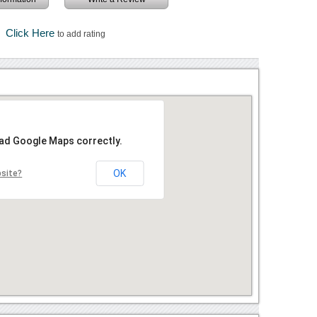
Click Here
to add rating
oad Google Maps correctly.
OK
bsite?