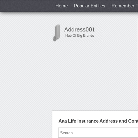
Home
Popular Entities
Remember T
Aaa Life Insurance Address and Con