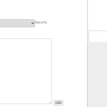
(Out of 5)